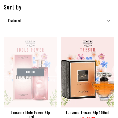
Sort by
SOLD OUT
Lancome Idole Power Edp
Lancome Tresor Edp 100ml
50ml