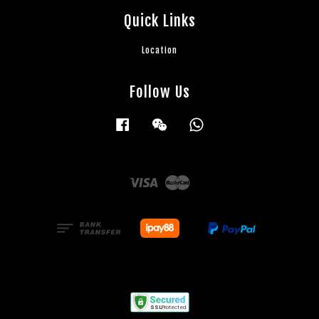
Quick Links
Location
Follow Us
Facebook
Wechat
Whatsapp
Visa
Master