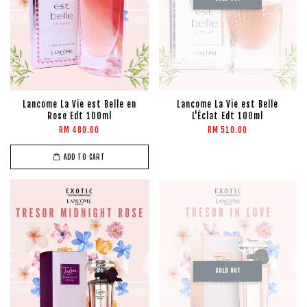
Lancome La Vie est Belle en
Lancome La Vie est Belle
Rose Edt 100ml
L'Éclat Edt 100ml
RM 480.00
RM 510.00
ADD TO CART
SOLD OUT