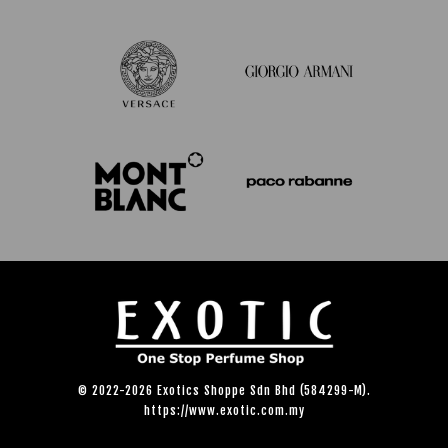
© 2022-2026 Exotics Shoppe Sdn Bhd (584299-M).
https://www.exotic.com.my