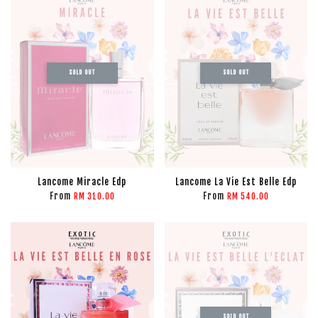
SOLD OUT
SOLD OUT
Lancome Miracle Edp
Lancome La Vie Est Belle Edp
From
From
RM 310.00
RM 540.00
SOLD OUT