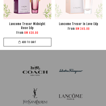
Lancome Tresor Midnight
Lancome Tresor In Love Edp
Rose Edp
From
RM 345.00
From
RM 430.00
ADD TO CART