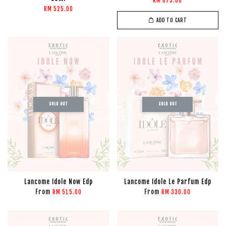
RM 675.00
RM 525.00
ADD TO CART
SOLD OUT
SOLD OUT
Lancome Idole Now Edp
Lancome Idole Le Parfum Edp
From
From
RM 515.00
RM 330.00