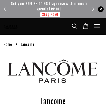
!!!
Get your FREE SHIPPING fragrance with minimum
spend of RM100
Shop Now!
›
Home
Lancome
Lancome