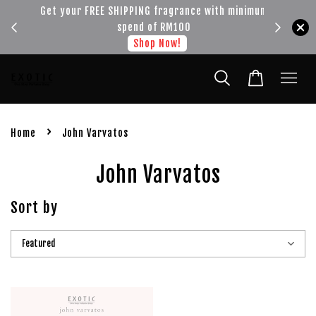
!!!
Get your FREE SHIPPING fragrance with minimum
spend of RM100
Shop Now!
›
Home
John Varvatos
John Varvatos
Sort by