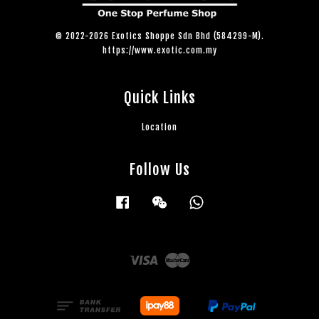
© 2022-2026 Exotics Shoppe Sdn Bhd (584299-M).
https://www.exotic.com.my
Quick Links
Location
Follow Us
Facebook
Wechat
Whatsapp
Visa
Master