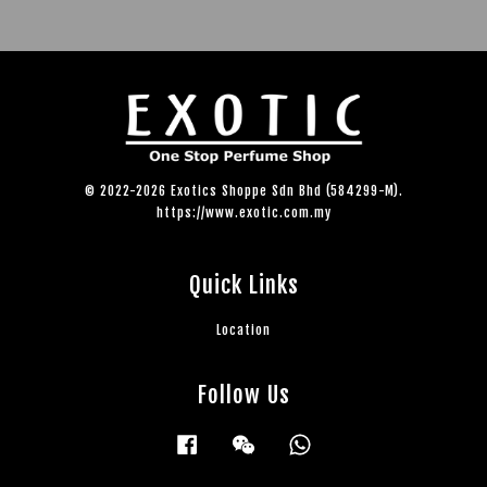
© 2022-2026 Exotics Shoppe Sdn Bhd (584299-M).
https://www.exotic.com.my
Quick Links
Location
Follow Us
Facebook
Wechat
Whatsapp