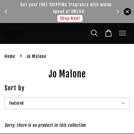
!!!
Get your FREE SHIPPING fragrance with minimum
spend of RM100
Shop Now!
›
Home
Jo Malone
Jo Malone
Sort by
Sorry, there is no product in this collection