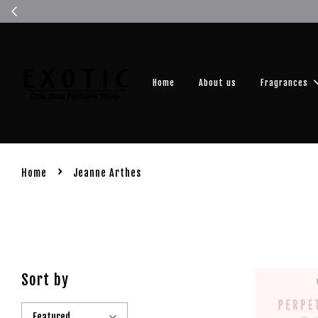
Get you
Home
About us
Fragrances
›
Home
Jeanne Arthes
Sort by