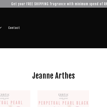
r FREE SHIPPING fragrance with minimum spend of RM100
Shop No
Contact
Jeanne Arthes