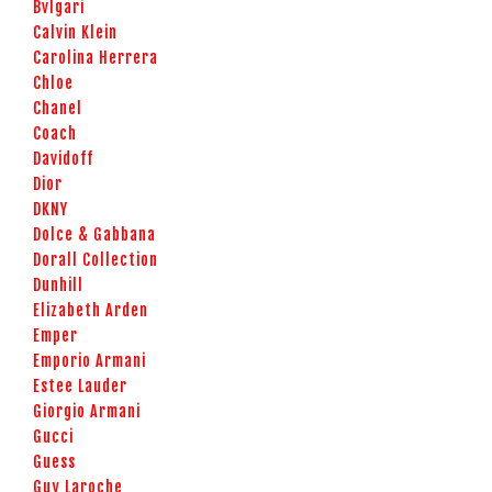
Bvlgari
Calvin Klein
Carolina Herrera
Chloe
Chanel
Coach
Davidoff
Dior
DKNY
Dolce & Gabbana
Dorall Collection
Dunhill
Elizabeth Arden
Emper
Emporio Armani
Estee Lauder
Giorgio Armani
Gucci
Guess
Guy Laroche