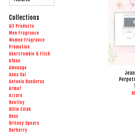
Collections
S
All Products
Men Fragrance
Women Fragrance
Promotion
Abercrombie & Fitch
Afnan
Amouage
Jean
Anna Sui
Perpetu
Antonio Banderas
Armaf
R
Azzaro
Bentley
Billie Eilish
Boss
Britney Spears
Burberry