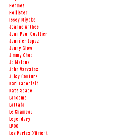
Hermes
Hollister
Issey Miyake
Jeanne Arthes
Jean Paul Gualtier
Jennifer Lopez
Jenny Glow
Jimmy Choo
Jo Malone
John Varvatos
Juicy Couture
Karl Lagerfeld
Kate Spade
Lancome
Lattafa
Le Chameau
Legendary
LPDO
Les Perles D'Orient