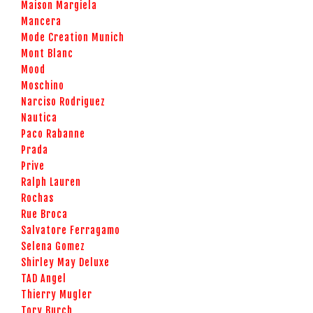
Maison Margiela
Mancera
Mode Creation Munich
Mont Blanc
Mood
Moschino
Narciso Rodriguez
Nautica
Paco Rabanne
Prada
Prive
Ralph Lauren
Rochas
Rue Broca
Salvatore Ferragamo
Selena Gomez
Shirley May Deluxe
TAD Angel
Thierry Mugler
Tory Burch