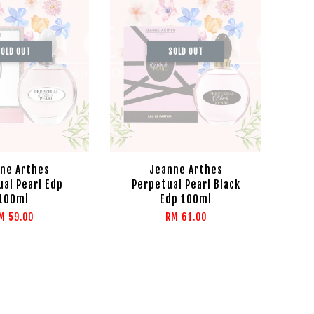
OLD OUT
SOLD OUT
ne Arthes
Jeanne Arthes
al Pearl Edp
Perpetual Pearl Black
100ml
Edp 100ml
M 59.00
RM 61.00