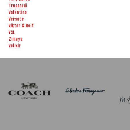
Trussardi
Valentino
Versace
Viktor & Rolf
YSL
Zimaya
Velixir