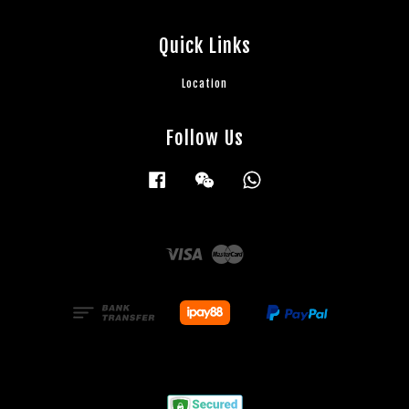
Quick Links
Location
Follow Us
Facebook
Wechat
Whatsapp
Visa
Master