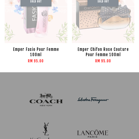
SOLD OUT
SOLD OUT
Emper Fasio Pour Femme
Emper Chifon Rose Couture
100ml
Pour Femme 100ml
RM 95.00
RM 95.00