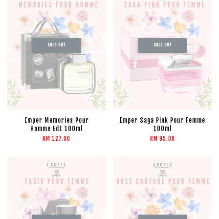
SOLD OUT
SOLD OUT
Emper Memories Pour
Emper Saga Pink Pour Femme
Homme Edt 100ml
100ml
RM 127.00
RM 95.00