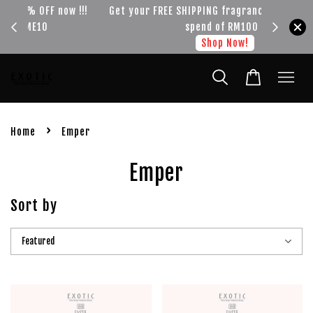
!!!
Get your FREE SHIPPING fragrance with minimum
spend of RM100
Shop Now!
›
Home
Emper
Emper
Sort by