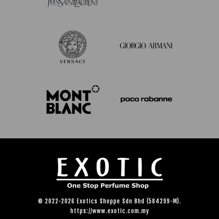
© 2022-2026 Exotics Shoppe Sdn Bhd (584299-M).
https://www.exotic.com.my