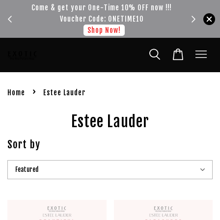
e-Time 10% OFF now !!!
Get your FREE SHIPPING fragrance wit
ode: ONETIME10
spend of RM100
op Now!
Shop Now!
›
Home
Estee Lauder
Estee Lauder
Sort by