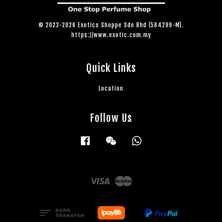
© 2022-2026 Exotics Shoppe Sdn Bhd (584299-M).
https://www.exotic.com.my
Quick Links
Location
Follow Us
Facebook
Wechat
Whatsapp
Visa
Master