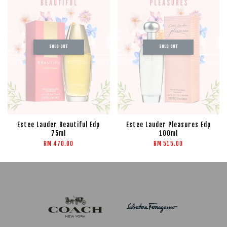
SOLD OUT
SOLD OUT
Estee Lauder Beautiful Edp
Estee Lauder Pleasures Edp
75ml
100ml
RM 470.00
RM 515.00