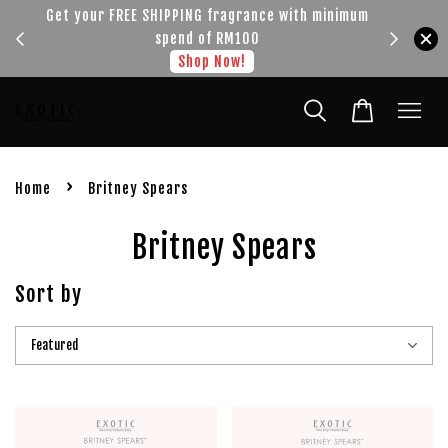
!!!
Get your FREE SHIPPING fragrance with minimum
spend of RM100
Shop Now!
›
Home
Britney Spears
Britney Spears
Sort by