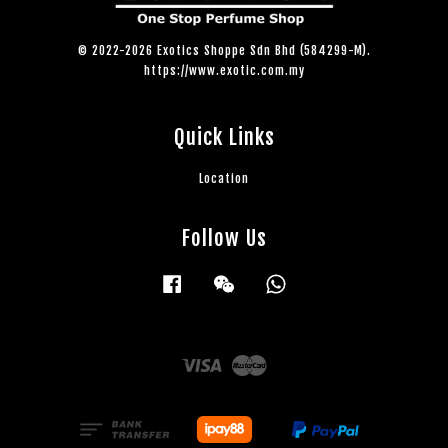
© 2022-2026 Exotics Shoppe Sdn Bhd (584299-M).
https://www.exotic.com.my
Quick Links
Location
Follow Us
Facebook
Wechat
Whatsapp
Visa
Master