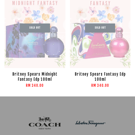
SOLD OUT
SOLD OUT
Britney Spears Midnight
Britney Spears Fantasy Edp
Fantasy Edp 100ml
100ml
RM 340.00
RM 340.00