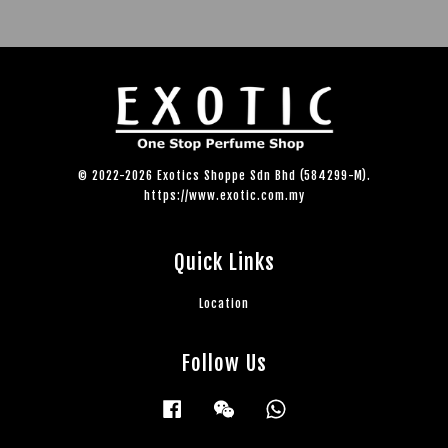
© 2022-2026 Exotics Shoppe Sdn Bhd (584299-M).
https://www.exotic.com.my
Quick Links
Location
Follow Us
Facebook
Wechat
Whatsapp