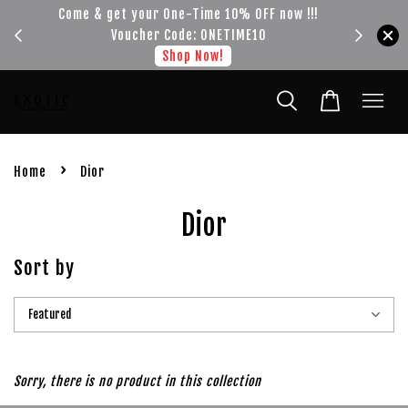
Come & get your One-Time 10% OFF now !!!
Get your FREE SH
Voucher Code: ONETIME10
s
Shop Now!
›
Home
Dior
Dior
Sort by
Sorry, there is no product in this collection