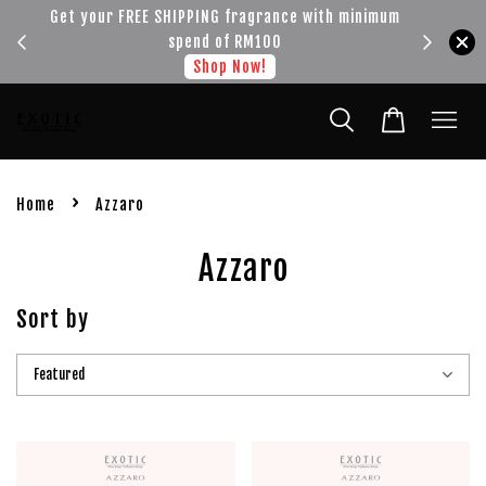
!!!
Get your FREE SHIPPING fragrance with minimum
spend of RM100
Shop Now!
›
Home
Azzaro
Azzaro
Sort by