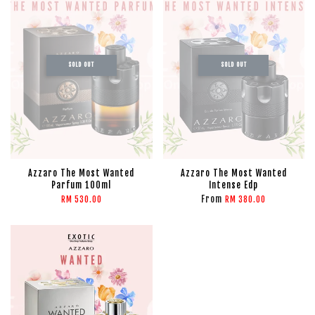
SOLD OUT
SOLD OUT
Azzaro The Most Wanted
Azzaro The Most Wanted
Parfum 100ml
Intense Edp
From
RM 530.00
RM 380.00