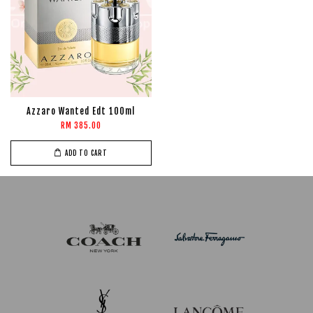
Azzaro Wanted Edt 100ml
RM 385.00
ADD TO CART