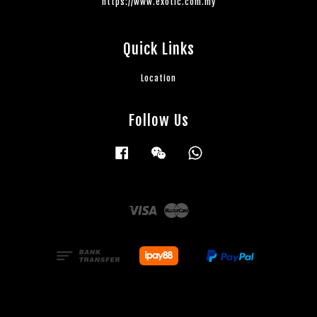
https://www.exotic.com.my
Quick Links
Location
Follow Us
Facebook
Wechat
Whatsapp
Visa
Master