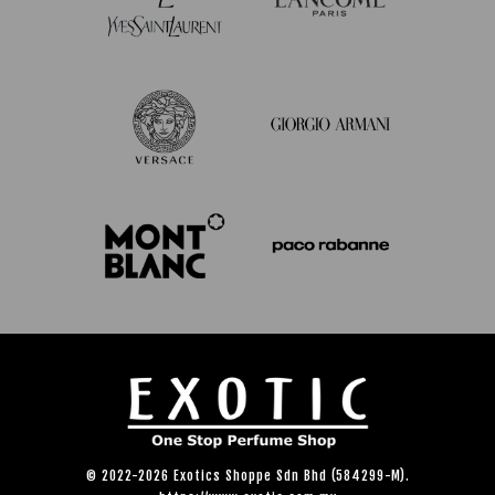
© 2022-2026 Exotics Shoppe Sdn Bhd (584299-M).