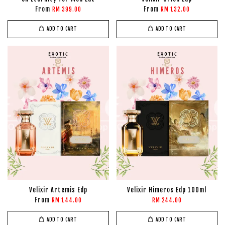
From
From
RM 399.00
RM 132.00
ADD TO CART
ADD TO CART
Velixir Artemis Edp
Velixir Himeros Edp 100ml
From
RM 144.00
RM 244.00
ADD TO CART
ADD TO CART