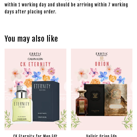
within 1 working day and should be arriving within 7 working
days after placing order.
You may also like
CK Eternity for Men Edt
Velixir Orion Edp