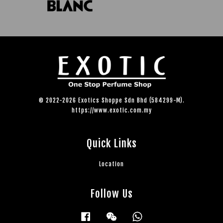
© 2022-2026 Exotics Shoppe Sdn Bhd (584299-M).
https://www.exotic.com.my
Quick Links
Location
Follow Us
Facebook
Wechat
Whatsapp