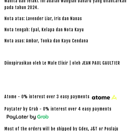
wanita dan lelaki. Ini adalah wangian baharu yang dilancarkan
pada tahun 2024.
Nota atas: Lavender Liar, Iris dan Nanas
Nota tengah: Epal, Kelapa dan Nota Kayu
Nota asas: Ambar, Tonka dan Kayu Cendana
Diinspirasikan oleh Le Male Elixir | oleh JEAN PAUL GAULTIER
Atome - 0% interest over 3 easy payments
PayLater by Grab - 0% interest over 4 easy payments
Most of the orders will be shipped by Gdex, J&T or Poslaju