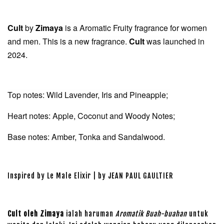
Cult
by
Zimaya
is a Aromatic Fruity fragrance for women
and men. This is a new fragrance.
Cult
was launched in
2024.
Top notes: Wild Lavender, Iris and Pineapple;
Heart notes: Apple, Coconut and Woody Notes;
Base notes: Amber, Tonka and Sandalwood.
Inspired by Le Male Elixir | by JEAN PAUL GAULTIER
Cult oleh Zimaya
ialah haruman
Aromatik Buah-buahan
untuk