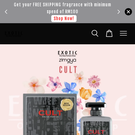
!!!
Get your FREE SHIPPING fragrance with minimum
spend of RM100
Shop Now!