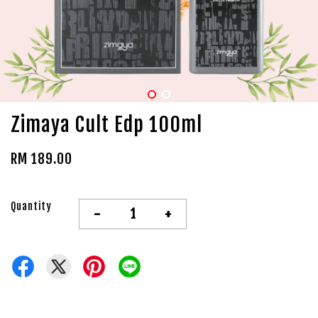
Zimaya Cult Edp 100ml
RM 189.00
Quantity
-
+