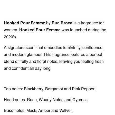
Hooked Pour Femme
by
Rue Broca
is a fragrance for
women.
Hooked Pour Femme
was launched during the
2020's.
A signature scent that embodies femininity, confidence,
and modern glamour. This fragrance features a perfect
blend of fruity and floral notes, leaving you feeling fresh
and confident all day long.
Top notes: Blackberry, Bergamot and Pink Pepper;
Heart notes: Rose, Woody Notes and Cypress;
Base notes: Musk, Amber and Vetiver.