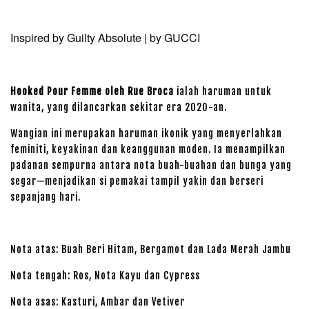
Inspired by Guilty Absolute | by GUCCI
Hooked Pour Femme oleh Rue Broca
ialah haruman untuk
wanita, yang dilancarkan sekitar era 2020-an.
Wangian ini merupakan haruman ikonik yang menyerlahkan
feminiti, keyakinan dan keanggunan moden. Ia menampilkan
padanan sempurna antara nota buah-buahan dan bunga yang
segar—menjadikan si pemakai tampil yakin dan berseri
sepanjang hari.
Nota atas: Buah Beri Hitam, Bergamot dan Lada Merah Jambu
Nota tengah: Ros, Nota Kayu dan Cypress
Nota asas: Kasturi, Ambar dan Vetiver