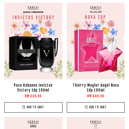
Paco Rabanne Invictus
Thierry Mugler Angel Nova
Victory Edp 100ml
Edp 100ml
RM 540.00
RM 640.00
ADD TO CART
ADD TO CART