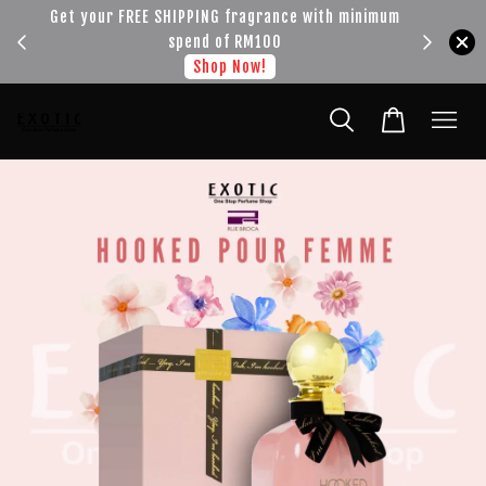
!!!
Get your FREE SHIPPING fragrance with minimum
spend of RM100
Shop Now!