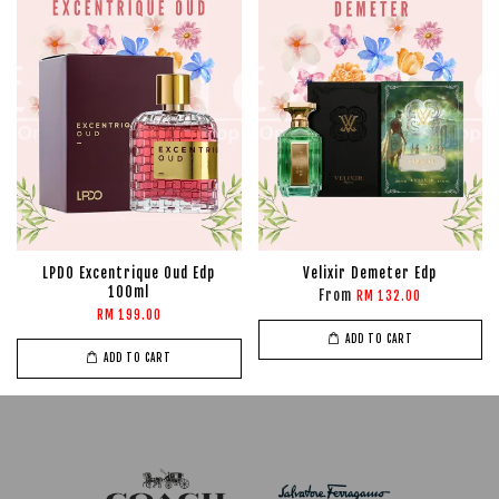
LPDO Excentrique Oud Edp
Velixir Demeter Edp
100ml
From
RM 132.00
RM 199.00
ADD TO CART
ADD TO CART