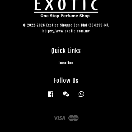
© 2022-2026 Exotics Shoppe Sdn Bhd (584299-M).
https://www.exotic.com.my
Quick Links
Location
Follow Us
Facebook
Wechat
Whatsapp
Visa
Master