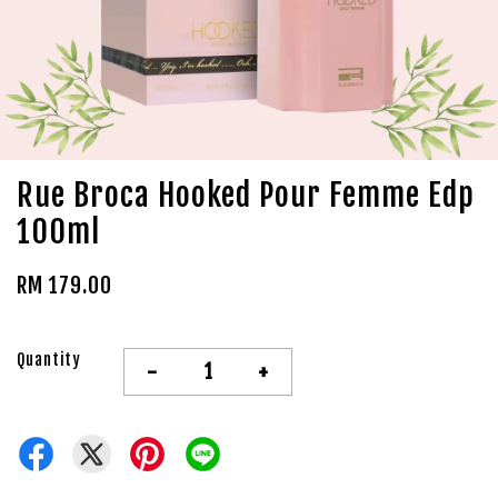
Rue Broca Hooked Pour Femme Edp
100ml
RM 179.00
Quantity
-
+