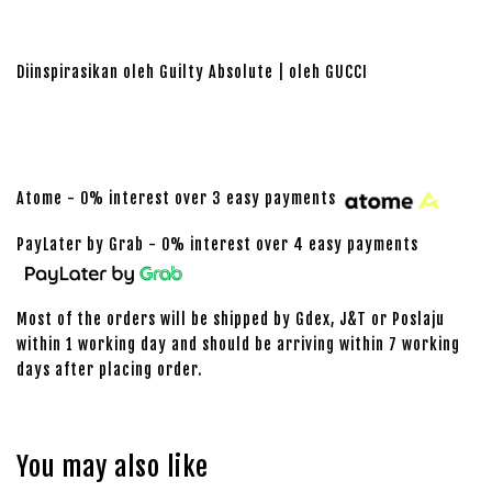
Diinspirasikan oleh Guilty Absolute | oleh GUCCI
Atome - 0% interest over 3 easy payments
PayLater by Grab - 0% interest over 4 easy payments
Most of the orders will be shipped by Gdex, J&T or Poslaju
within 1 working day and should be arriving within 7 working
days after placing order.
You may also like