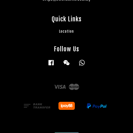
Quick Links
Location
Follow Us
Facebook
Wechat
Whatsapp
Visa
Master