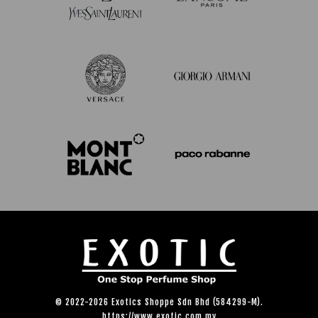
© 2022-2026 Exotics Shoppe Sdn Bhd (584299-M).
https://www.exotic.com.my