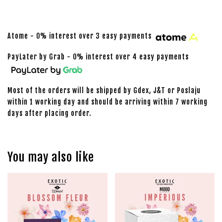
Atome - 0% interest over 3 easy payments
PayLater by Grab - 0% interest over 4 easy payments
Most of the orders will be shipped by Gdex, J&T or Poslaju
within 1 working day and should be arriving within 7 working
days after placing order.
You may also like