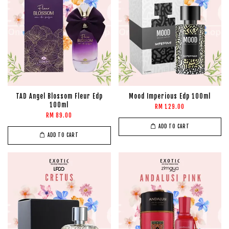
TAD Angel Blossom Fleur Edp
Mood Imperious Edp 100ml
100ml
RM 129.00
RM 89.00
ADD TO CART
ADD TO CART