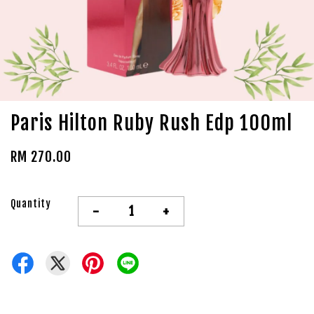
Paris Hilton Ruby Rush Edp 100ml
RM 270.00
Quantity
-
+