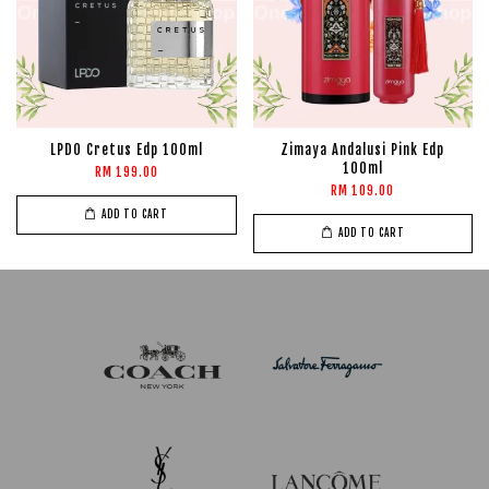
LPDO Cretus Edp 100ml
Zimaya Andalusi Pink Edp
100ml
RM 199.00
RM 109.00
ADD TO CART
ADD TO CART