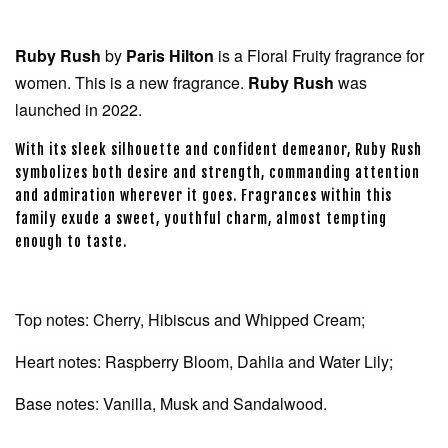
Ruby Rush
by
Paris Hilton
is a Floral Fruity fragrance for
women. This is a new fragrance.
Ruby Rush
was
launched in 2022.
With its sleek silhouette and confident demeanor, Ruby Rush
symbolizes both desire and strength, commanding attention
and admiration wherever it goes. Fragrances within this
family exude a sweet, youthful charm, almost tempting
enough to taste.
Top notes: Cherry, Hibiscus and Whipped Cream;
Heart notes: Raspberry Bloom, Dahlia and Water Lily;
Base notes: Vanilla, Musk and Sandalwood.