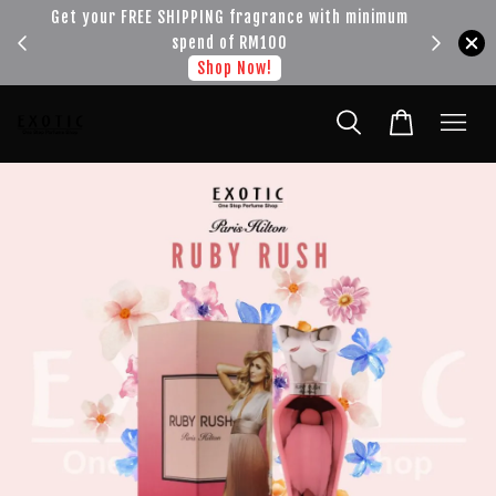
!!!
Get your FREE SHIPPING fragrance with minimum
spend of RM100
Shop Now!