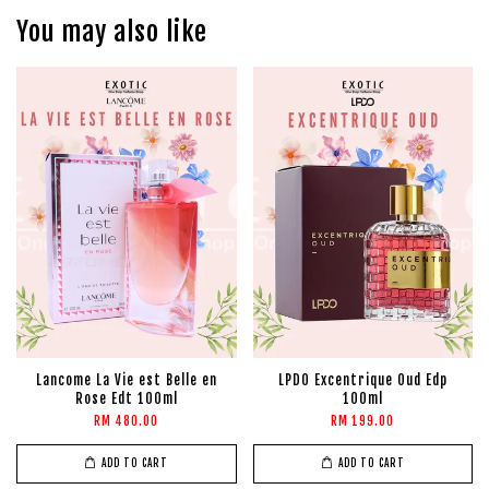
You may also like
Lancome La Vie est Belle en
LPDO Excentrique Oud Edp
Rose Edt 100ml
100ml
RM 480.00
RM 199.00
ADD TO CART
ADD TO CART