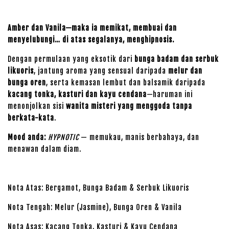
Amber dan Vanila—maka ia memikat, membuai dan
menyelubungi… di atas segalanya, menghipnosis.
Dengan permulaan yang eksotik dari
bunga badam dan serbuk
likuoris
, jantung aroma yang sensual daripada
melur dan
bunga oren
, serta kemasan lembut dan balsamik daripada
kacang tonka, kasturi dan kayu cendana
—haruman ini
menonjolkan sisi
wanita misteri yang menggoda tanpa
berkata-kata
.
Mood anda:
HYPNOTIC
— memukau, manis berbahaya, dan
menawan dalam diam.
Nota Atas: Bergamot, Bunga Badam & Serbuk Likuoris
Nota Tengah: Melur (Jasmine), Bunga Oren & Vanila
Nota Asas: Kacang Tonka, Kasturi & Kayu Cendana