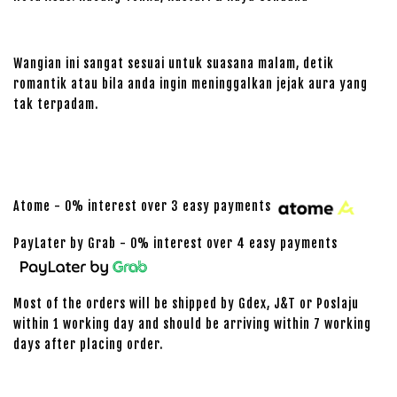
Wangian ini sangat sesuai untuk suasana malam, detik
romantik atau bila anda ingin meninggalkan jejak aura yang
tak terpadam.
Atome - 0% interest over 3 easy payments
PayLater by Grab - 0% interest over 4 easy payments
Most of the orders will be shipped by Gdex, J&T or Poslaju
within 1 working day and should be arriving within 7 working
days after placing order.