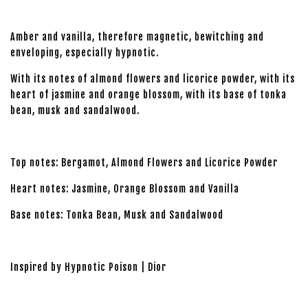
Amber and vanilla, therefore magnetic, bewitching and
enveloping, especially hypnotic.
With its notes of almond flowers and licorice powder, with its
heart of jasmine and orange blossom, with its base of tonka
bean, musk and sandalwood.
Top notes: Bergamot, Almond Flowers and Licorice Powder
Heart notes: Jasmine, Orange Blossom and Vanilla
Base notes: Tonka Bean, Musk and Sandalwood
Inspired by Hypnotic Poison | Dior