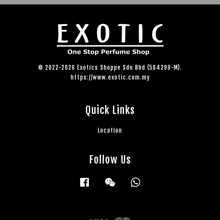
© 2022-2026 Exotics Shoppe Sdn Bhd (584299-M).
https://www.exotic.com.my
Quick Links
Location
Follow Us
Facebook
Wechat
Whatsapp
Visa
Master