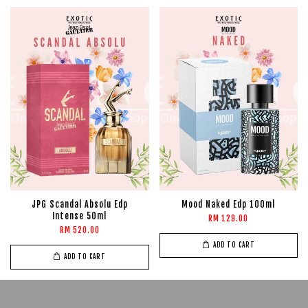
JPG Scandal Absolu Edp
Mood Naked Edp 100ml
Intense 50ml
RM 129.00
RM 520.00
ADD TO CART
ADD TO CART