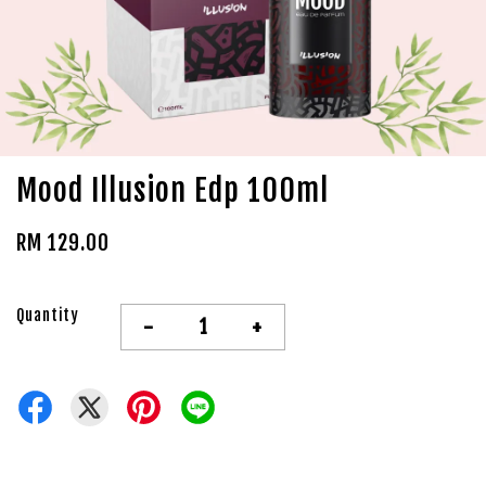
Mood Illusion Edp 100ml
RM 129.00
Quantity
-
+