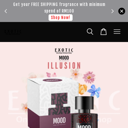
!!!
Get your FREE SHIPPING fragrance with minimum
spend of RM100
Shop Now!