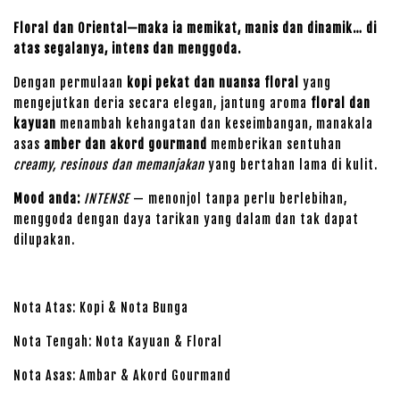
Floral dan Oriental—maka ia memikat, manis dan dinamik… di
atas segalanya, intens dan menggoda.
Dengan permulaan
kopi pekat dan nuansa floral
yang
mengejutkan deria secara elegan, jantung aroma
floral dan
kayuan
menambah kehangatan dan keseimbangan, manakala
asas
amber dan akord gourmand
memberikan sentuhan
creamy, resinous dan memanjakan
yang bertahan lama di kulit.
Mood anda:
INTENSE
— menonjol tanpa perlu berlebihan,
menggoda dengan daya tarikan yang dalam dan tak dapat
dilupakan.
Nota Atas: Kopi & Nota Bunga
Nota Tengah: Nota Kayuan & Floral
Nota Asas: Ambar & Akord Gourmand