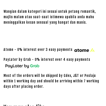
Wangian dalam kategori ini sesuai untuk petang romantik,
majlis malam atau saat-saat istimewa apabila anda mahu
meninggalkan kesan sensual yang hangat dan manis.
Atome - 0% interest over 3 easy payments
PayLater by Grab - 0% interest over 4 easy payments
Most of the orders will be shipped by Gdex, J&T or Poslaju
within 1 working day and should be arriving within 7 working
days after placing order.