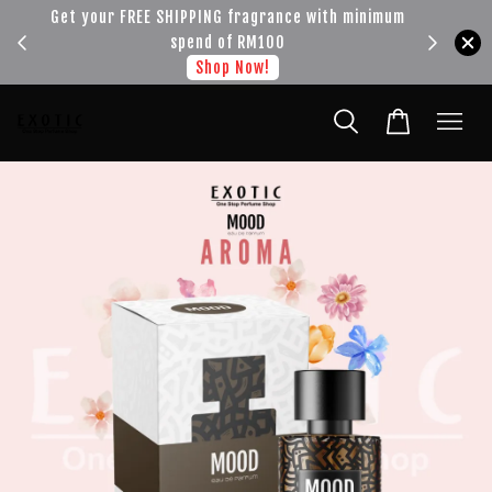
!!!
Get your FREE SHIPPING fragrance with minimum
spend of RM100
Shop Now!