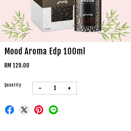
Mood Aroma Edp 100ml
RM 129.00
Quantity
-
+