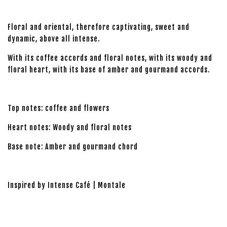
Floral and oriental, therefore captivating, sweet and
dynamic, above all intense.
With its coffee accords and floral notes, with its woody and
floral heart, with its base of amber and gourmand accords.
Top notes: coffee and flowers
Heart notes: Woody and floral notes
Base note: Amber and gourmand chord
Inspired by Intense Café | Montale