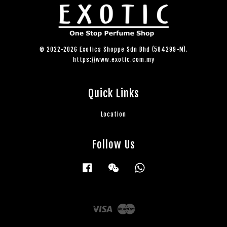
© 2022-2026 Exotics Shoppe Sdn Bhd (584299-M).
https://www.exotic.com.my
Quick Links
Location
Follow Us
Facebook
Wechat
Whatsapp
Visa
Master