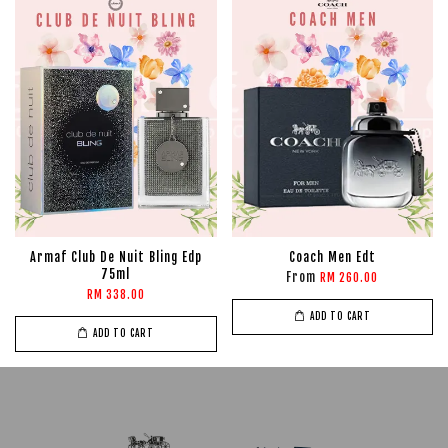
Armaf Club De Nuit Bling Edp
Coach Men Edt
75ml
From
RM 260.00
RM 338.00
ADD TO CART
ADD TO CART