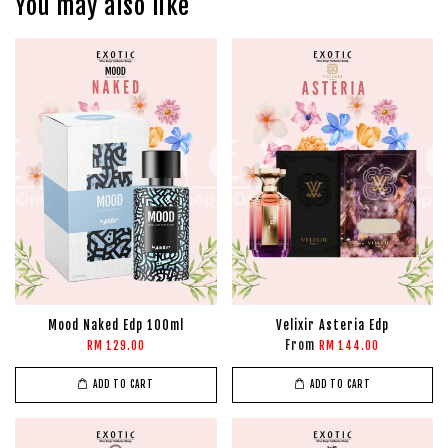
You may also like
Mood Naked Edp 100ml
Velixir Asteria Edp
From
RM 129.00
RM 144.00
ADD TO CART
ADD TO CART