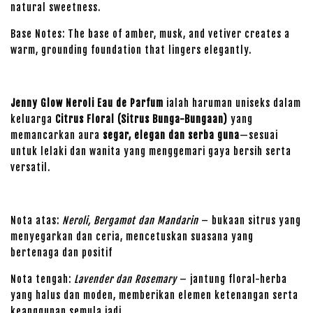
natural sweetness.
Base Notes: The base of amber, musk, and vetiver creates a
warm, grounding foundation that lingers elegantly.
Jenny Glow Neroli Eau de Parfum
ialah haruman uniseks dalam
keluarga
Citrus Floral (Sitrus Bunga-Bungaan)
yang
memancarkan aura
segar, elegan dan serba guna
—sesuai
untuk lelaki dan wanita yang menggemari gaya bersih serta
versatil.
Nota atas:
Neroli, Bergamot dan Mandarin
– bukaan sitrus yang
menyegarkan dan ceria, mencetuskan suasana yang
bertenaga dan positif
Nota tengah:
Lavender dan Rosemary
– jantung floral-herba
yang halus dan moden, memberikan elemen ketenangan serta
keanggunan semula jadi