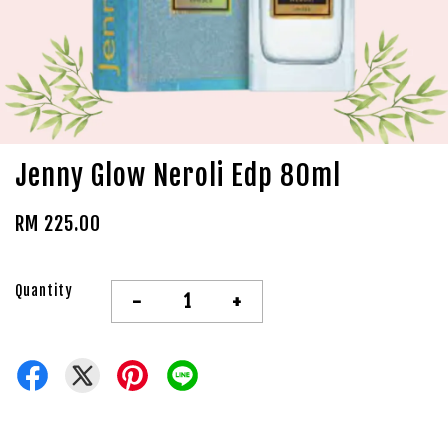
Jenny Glow Neroli Edp 80ml
RM 225.00
Quantity
-
+