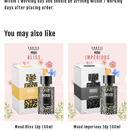
within 1 working day and should be arriving within 7 working
days after placing order.
You may also like
Mood Bliss Edp 100ml
Mood Imperious Edp 100ml