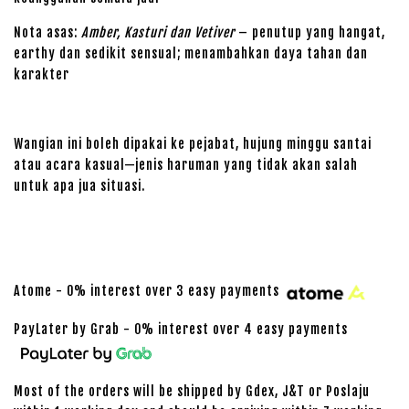
Nota asas:
Amber, Kasturi dan Vetiver
– penutup yang hangat,
earthy dan sedikit sensual; menambahkan daya tahan dan
karakter
Wangian ini boleh dipakai ke pejabat, hujung minggu santai
atau acara kasual—jenis haruman yang tidak akan salah
untuk apa jua situasi.
Atome - 0% interest over 3 easy payments
PayLater by Grab - 0% interest over 4 easy payments
Most of the orders will be shipped by Gdex, J&T or Poslaju