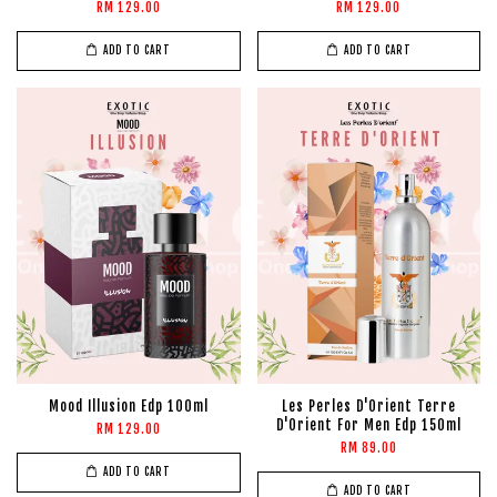
RM 129.00
RM 129.00
ADD TO CART
ADD TO CART
Mood Illusion Edp 100ml
Les Perles D'Orient Terre
D'Orient For Men Edp 150ml
RM 129.00
RM 89.00
ADD TO CART
ADD TO CART