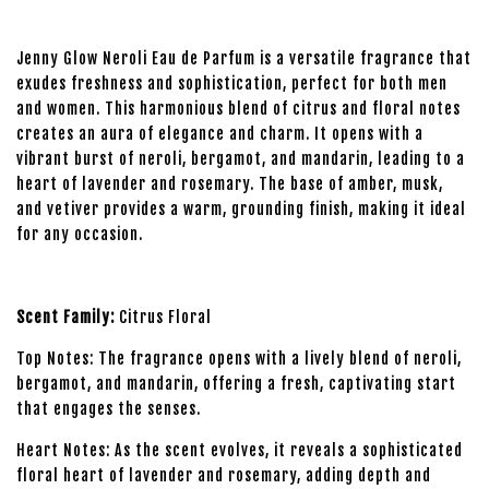
Jenny Glow Neroli Eau de Parfum is a versatile fragrance that
exudes freshness and sophistication, perfect for both men
and women. This harmonious blend of citrus and floral notes
creates an aura of elegance and charm. It opens with a
vibrant burst of neroli, bergamot, and mandarin, leading to a
heart of lavender and rosemary. The base of amber, musk,
and vetiver provides a warm, grounding finish, making it ideal
for any occasion.
Scent Family:
Citrus Floral
Top Notes: The fragrance opens with a lively blend of neroli,
bergamot, and mandarin, offering a fresh, captivating start
that engages the senses.
Heart Notes: As the scent evolves, it reveals a sophisticated
floral heart of lavender and rosemary, adding depth and