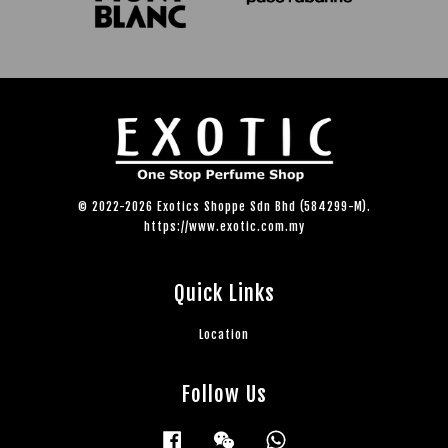
© 2022-2026 Exotics Shoppe Sdn Bhd (584299-M).
https://www.exotic.com.my
Quick Links
Location
Follow Us
Facebook
Wechat
Whatsapp