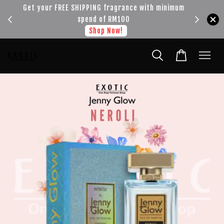
!!!
Get your FREE SHIPPING fragrance with minimum
spend of RM100
Shop Now!