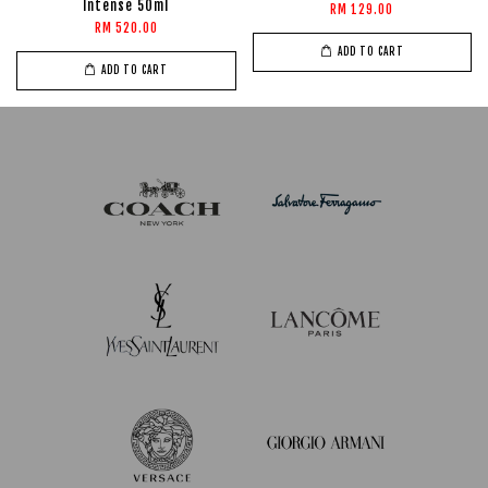
Intense 50ml
RM 129.00
RM 520.00
ADD TO CART
ADD TO CART