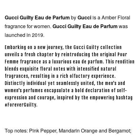
Gucci Guilty Eau de Parfum
by
Gucci
is a Amber Floral
fragrance for women.
Gucci Guilty Eau de Parfum
was
launched in 2019.
Embarking on a new journey, the Gucci Guilty collection
unveils a fresh chapter by reintroducing the original Pour
Femme fragrance as a luxurious eau de parfum. This rendition
blends exquisite floral notes with intensified natural
fragrances, resulting in a rich olfactory experience.
Distinctly individual yet seamlessly united, the men's and
women's perfumes encapsulate a bold declaration of self-
expression and courage, inspired by the empowering hashtag
#ForeverGuilty.
Top notes: Pink Pepper, Mandarin Orange and Bergamot;