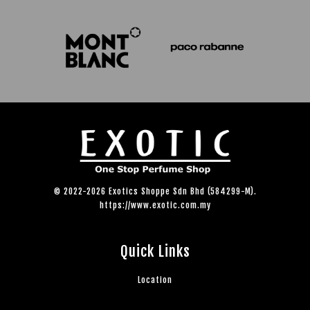
© 2022-2026 Exotics Shoppe Sdn Bhd (584299-M).
https://www.exotic.com.my
Quick Links
Location