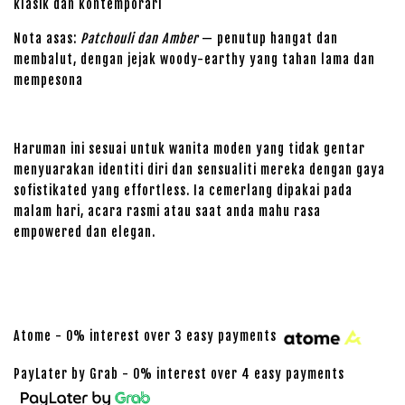
klasik dan kontemporari
Nota asas:
Patchouli dan Amber
— penutup hangat dan
membalut, dengan jejak woody-earthy yang tahan lama dan
mempesona
Haruman ini sesuai untuk wanita moden yang tidak gentar
menyuarakan identiti diri dan sensualiti mereka dengan gaya
sofistikated yang effortless. Ia cemerlang dipakai pada
malam hari, acara rasmi atau saat anda mahu rasa
empowered dan elegan.
Atome - 0% interest over 3 easy payments
PayLater by Grab - 0% interest over 4 easy payments