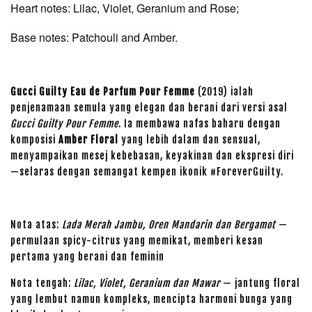
Heart notes: Lilac, Violet, Geranium and Rose;
Base notes: Patchouli and Amber.
Gucci Guilty Eau de Parfum Pour Femme
(2019) ialah
penjenamaan semula yang elegan dan berani dari versi asal
Gucci Guilty Pour Femme
. Ia membawa nafas baharu dengan
komposisi
Amber Floral
yang lebih dalam dan sensual,
menyampaikan mesej kebebasan, keyakinan dan ekspresi diri
—selaras dengan semangat kempen ikonik #ForeverGuilty.
Nota atas:
Lada Merah Jambu, Oren Mandarin dan Bergamot
—
permulaan spicy-citrus yang memikat, memberi kesan
pertama yang berani dan feminin
Nota tengah:
Lilac, Violet, Geranium dan Mawar
— jantung floral
yang lembut namun kompleks, mencipta harmoni bunga yang