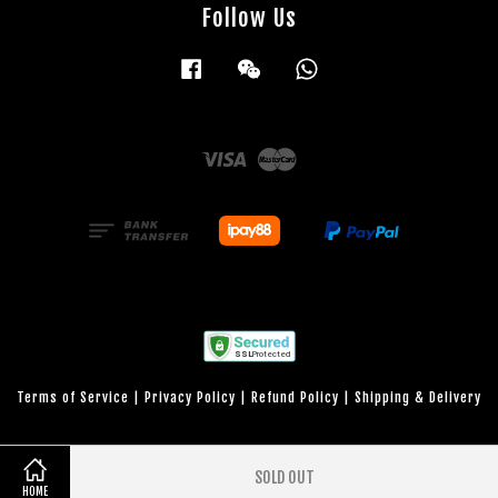
Follow Us
Facebook
Wechat
Whatsapp
Visa
Master
Terms of Service
|
Privacy Policy
|
Refund Policy
|
Shipping & Delivery
SOLD OUT
HOME