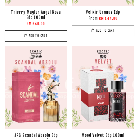
Thierry Mugler Angel Nova
Velixir Uranus Edp
Edp 100ml
From
RM 144.00
RM 640.00
ADD TO CART
ADD TO CART
JPG Scandal Absolu Edp
Mood Velvet Edp 100ml