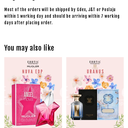
Most of the orders will be shipped by Gdex, J&T or Poslaju
within 1 working day and should be arriving within 7 working
days after placing order.
You may also like