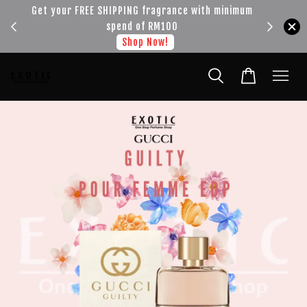
!!!
Get your FREE SHIPPING fragrance with minimum
spend of RM100
Shop Now!