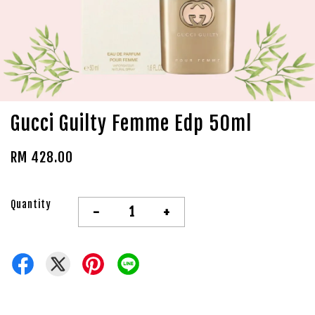
Gucci Guilty Femme Edp 50ml
RM 428.00
Quantity
-
+