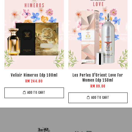
Velixir Himeros Edp 100ml
Les Perles D'Orient Love For
Women Edp 150ml
RM 244.00
RM 89.00
ADD TO CART
ADD TO CART