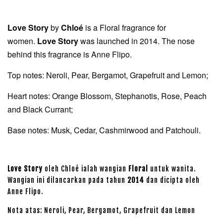
Love Story
by
Chloé
is a Floral fragrance for
women.
Love Story
was launched in 2014. The nose
behind this fragrance is Anne Flipo.
Top notes: Neroli, Pear, Bergamot, Grapefruit and Lemon;
Heart notes: Orange Blossom, Stephanotis, Rose, Peach
and Black Currant;
Base notes: Musk, Cedar, Cashmirwood and Patchouli.
Love Story
oleh Chloé ialah wangian
Floral
untuk wanita.
Wangian ini dilancarkan pada tahun
2014
dan dicipta oleh
Anne Flipo.
Nota atas: Neroli, Pear, Bergamot, Grapefruit dan Lemon