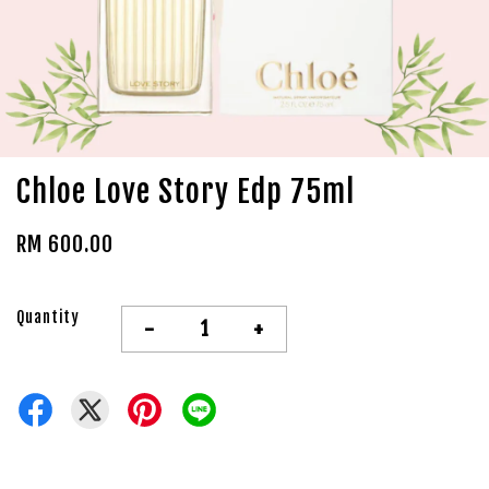
Chloe Love Story Edp 75ml
RM 600.00
Quantity
-
+