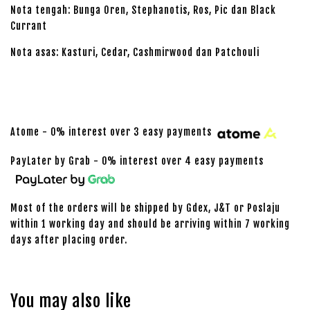
Nota tengah: Bunga Oren, Stephanotis, Ros, Pic dan Black
Currant
Nota asas: Kasturi, Cedar, Cashmirwood dan Patchouli
Atome - 0% interest over 3 easy payments
PayLater by Grab - 0% interest over 4 easy payments
Most of the orders will be shipped by Gdex, J&T or Poslaju
within 1 working day and should be arriving within 7 working
days after placing order.
You may also like