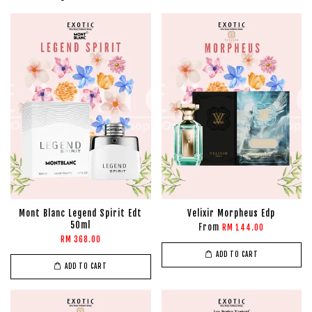
Mont Blanc Legend Spirit Edt
Velixir Morpheus Edp
50ml
From
RM 144.00
RM 368.00
ADD TO CART
ADD TO CART