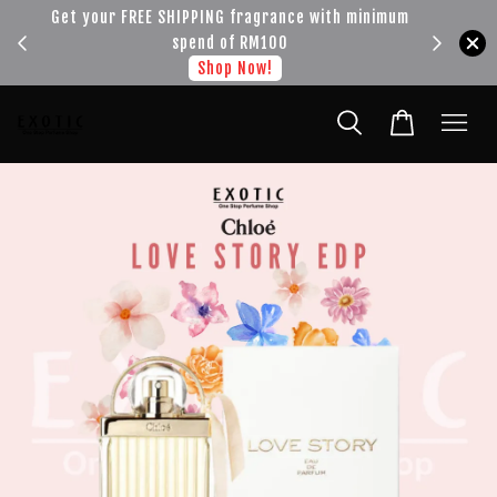
!!!
Get your FREE SHIPPING fragrance with minimum
spend of RM100
Shop Now!