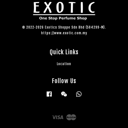
© 2022-2026 Exotics Shoppe Sdn Bhd (584299-M).
https://www.exotic.com.my
Quick Links
Location
Follow Us
Facebook
Wechat
Whatsapp
Visa
Master