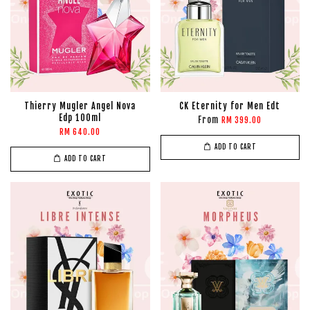
Thierry Mugler Angel Nova
CK Eternity for Men Edt
Edp 100ml
From
RM 399.00
RM 640.00
ADD TO CART
ADD TO CART