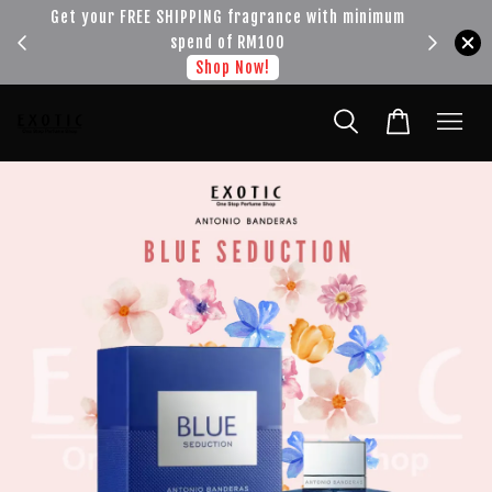
!!!
Get your FREE SHIPPING fragrance with minimum
spend of RM100
Shop Now!