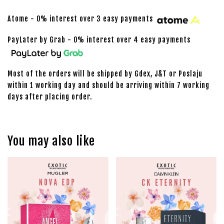
Atome - 0% interest over 3 easy payments
PayLater by Grab - 0% interest over 4 easy payments
Most of the orders will be shipped by Gdex, J&T or Poslaju
within 1 working day and should be arriving within 7 working
days after placing order.
You may also like