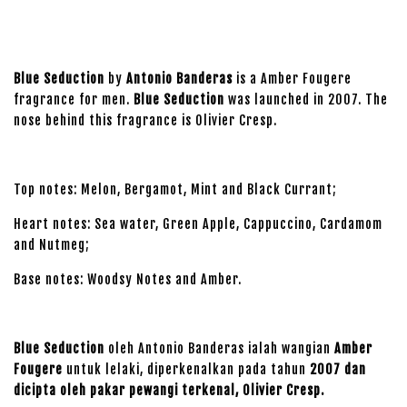
Blue Seduction
by
Antonio Banderas
is a Amber Fougere
fragrance for men.
Blue Seduction
was launched in 2007. The
nose behind this fragrance is Olivier Cresp.
Top notes: Melon, Bergamot, Mint and Black Currant;
Heart notes: Sea water, Green Apple, Cappuccino, Cardamom
and Nutmeg;
Base notes: Woodsy Notes and Amber.
Blue Seduction
oleh Antonio Banderas ialah wangian
Amber
Fougere
untuk lelaki, diperkenalkan pada tahun
2007 dan
dicipta oleh pakar pewangi terkenal, Olivier Cresp.