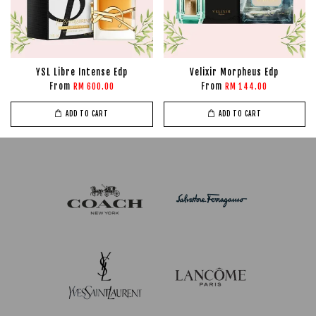
YSL Libre Intense Edp
Velixir Morpheus Edp
From
From
RM 600.00
RM 144.00
ADD TO CART
ADD TO CART