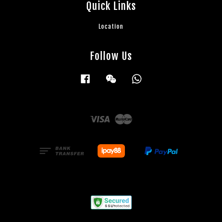
Quick Links
Location
Follow Us
Facebook
Wechat
Whatsapp
Visa
Master