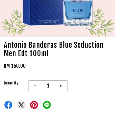
Antonio Banderas Blue Seduction
Men Edt 100ml
RM 150.00
Quantity
-
+