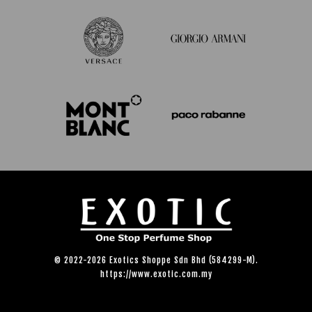
© 2022-2026 Exotics Shoppe Sdn Bhd (584299-M).
https://www.exotic.com.my