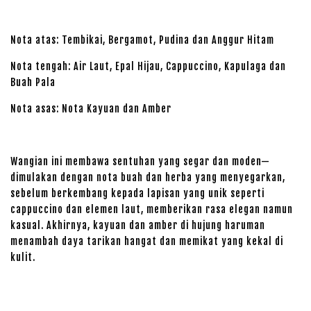
Nota atas: Tembikai, Bergamot, Pudina dan Anggur Hitam
Nota tengah: Air Laut, Epal Hijau, Cappuccino, Kapulaga dan
Buah Pala
Nota asas: Nota Kayuan dan Amber
Wangian ini membawa sentuhan yang segar dan moden—
dimulakan dengan nota buah dan herba yang menyegarkan,
sebelum berkembang kepada lapisan yang unik seperti
cappuccino dan elemen laut, memberikan rasa elegan namun
kasual. Akhirnya, kayuan dan amber di hujung haruman
menambah daya tarikan hangat dan memikat yang kekal di
kulit.