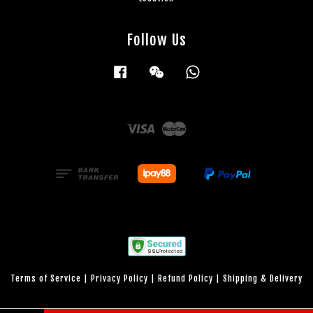
Follow Us
Facebook
Wechat
Whatsapp
Visa
Master
Terms of Service
|
Privacy Policy
|
Refund Policy
|
Shipping & Delivery