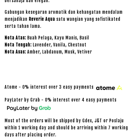
bersahaja dan elegan.
Gabungan kesegaran aromatik dan kehangatan mendalam
menjadikan
Reverie Aqua
satu wangian yang sofistikated
serta tahan lama.
Nota Atas:
Buah Pelaga, Kayu Manis, Basil
Nota Tengah:
Lavender, Vanila, Chestnut
Nota Asas:
Amber, Labdanum, Musk, Vetiver
Atome - 0% interest over 3 easy payments
PayLater by Grab - 0% interest over 4 easy payments
Most of the orders will be shipped by Gdex, J&T or Poslaju
within 1 working day and should be arriving within 7 working
days after placing order.