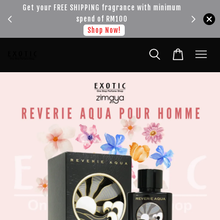
!!!
Get your FREE SHIPPING fragrance with minimum
spend of RM100
Shop Now!