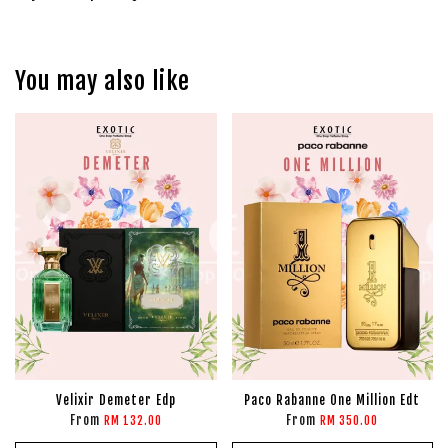
You may also like
Velixir Demeter Edp
Paco Rabanne One Million Edt
From
From
RM 132.00
RM 350.00