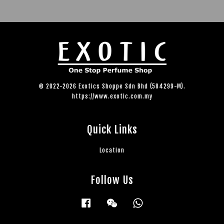
© 2022-2026 Exotics Shoppe Sdn Bhd (584299-M).
https://www.exotic.com.my
Quick Links
Location
Follow Us
Facebook
Wechat
Whatsapp