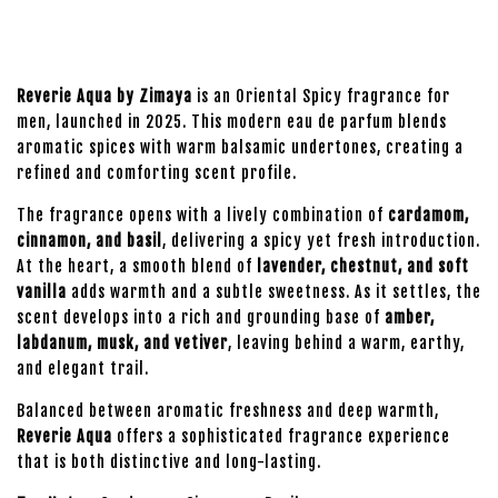
Reverie Aqua by Zimaya
is an Oriental Spicy fragrance for
men, launched in 2025. This modern eau de parfum blends
aromatic spices with warm balsamic undertones, creating a
refined and comforting scent profile.
The fragrance opens with a lively combination of
cardamom,
cinnamon, and basil
, delivering a spicy yet fresh introduction.
At the heart, a smooth blend of
lavender, chestnut, and soft
vanilla
adds warmth and a subtle sweetness. As it settles, the
scent develops into a rich and grounding base of
amber,
labdanum, musk, and vetiver
, leaving behind a warm, earthy,
and elegant trail.
Balanced between aromatic freshness and deep warmth,
Reverie Aqua
offers a sophisticated fragrance experience
that is both distinctive and long-lasting.