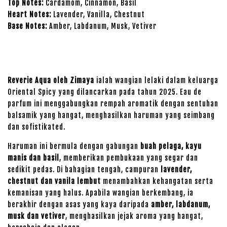
Top Notes:
Cardamom, Cinnamon, Basil
Heart Notes:
Lavender, Vanilla, Chestnut
Base Notes:
Amber, Labdanum, Musk, Vetiver
Reverie Aqua oleh Zimaya
ialah wangian lelaki dalam keluarga
Oriental Spicy yang dilancarkan pada tahun 2025. Eau de
parfum ini menggabungkan rempah aromatik dengan sentuhan
balsamik yang hangat, menghasilkan haruman yang seimbang
dan sofistikated.
Haruman ini bermula dengan gabungan
buah pelaga, kayu
manis dan basil
, memberikan pembukaan yang segar dan
sedikit pedas. Di bahagian tengah, campuran
lavender,
chestnut dan vanila lembut
menambahkan kehangatan serta
kemanisan yang halus. Apabila wangian berkembang, ia
berakhir dengan asas yang kaya daripada
amber, labdanum,
musk dan vetiver
, menghasilkan jejak aroma yang hangat,