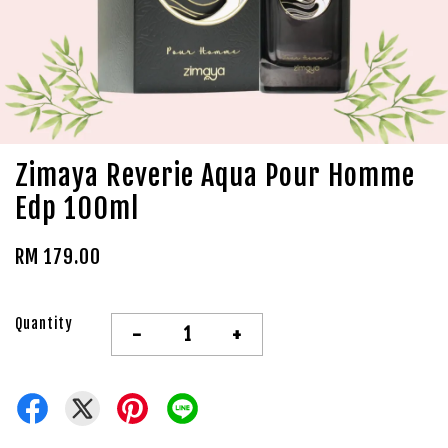
Zimaya Reverie Aqua Pour Homme
Edp 100ml
RM 179.00
Quantity
-
+