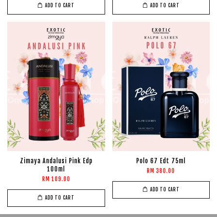
ADD TO CART
ADD TO CART
Zimaya Andalusi Pink Edp
Polo 67 Edt 75ml
100ml
RM 380.00
RM 109.00
ADD TO CART
ADD TO CART