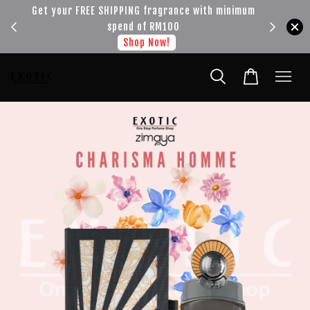
!!!
Get your FREE SHIPPING fragrance with minimum
spend of RM100
Shop Now!