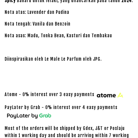
Spicy
baharu untuk lelaki, yang dilancarkan pada tahun
2024
.
Nota atas: Lavender dan Pudina
Nota tengah: Vanila dan Benzoin
Nota asas: Madu, Tonka Bean, Kasturi dan Tembakau
Diinspirasikan oleh Le Male Le Parfum oleh JPG.
Atome - 0% interest over 3 easy payments
PayLater by Grab - 0% interest over 4 easy payments
Most of the orders will be shipped by Gdex, J&T or Poslaju
within 1 working day and should be arriving within 7 working