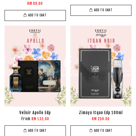
RM 89.00
ADD TO CART
ADD TO CART
Velixir Apollo Edp
Zimaya Itqan Edp 100ml
From
RM 132.00
RM 259.00
ADD TO CART
ADD TO CART