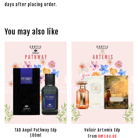
days after placing order.
You may also like
TAD Angel Pathway Edp
Velixir Artemis Edp
100ml
From
RM 144.00