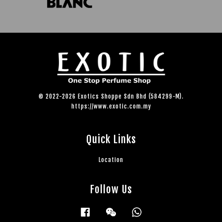
© 2022-2026 Exotics Shoppe Sdn Bhd (584299-M).
https://www.exotic.com.my
Quick Links
Location
Follow Us
Facebook
Wechat
Whatsapp