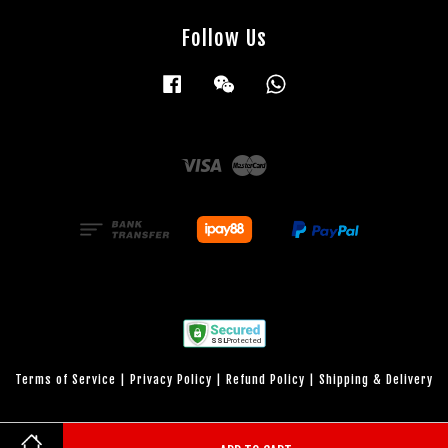
Follow Us
Facebook
Wechat
Whatsapp
Visa
Master
Terms of Service
|
Privacy Policy
|
Refund Policy
|
Shipping & Delivery