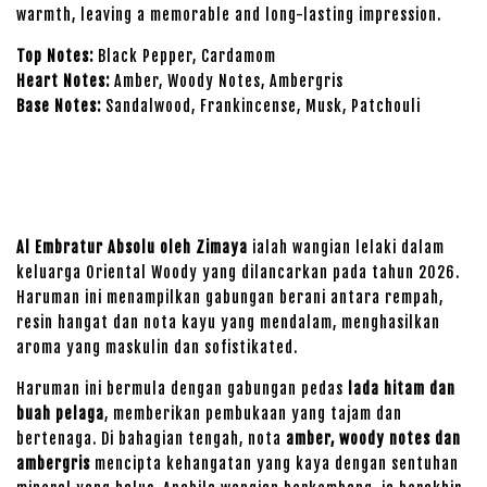
warmth, leaving a memorable and long-lasting impression.
Top Notes:
Black Pepper, Cardamom
Heart Notes:
Amber, Woody Notes, Ambergris
Base Notes:
Sandalwood, Frankincense, Musk, Patchouli
Al Embratur Absolu oleh Zimaya
ialah wangian lelaki dalam
keluarga Oriental Woody yang dilancarkan pada tahun 2026.
Haruman ini menampilkan gabungan berani antara rempah,
resin hangat dan nota kayu yang mendalam, menghasilkan
aroma yang maskulin dan sofistikated.
Haruman ini bermula dengan gabungan pedas
lada hitam dan
buah pelaga
, memberikan pembukaan yang tajam dan
bertenaga. Di bahagian tengah, nota
amber, woody notes dan
ambergris
mencipta kehangatan yang kaya dengan sentuhan