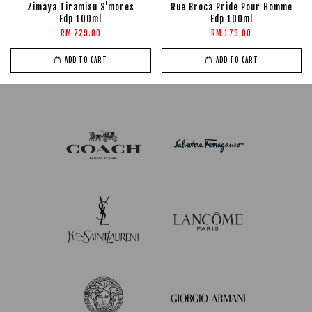
Zimaya Tiramisu S'mores
Rue Broca Pride Pour Homme
Edp 100ml
Edp 100ml
RM 229.00
RM 179.00
ADD TO CART
ADD TO CART