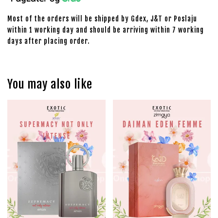
Most of the orders will be shipped by Gdex, J&T or Poslaju
within 1 working day and should be arriving within 7 working
days after placing order.
You may also like