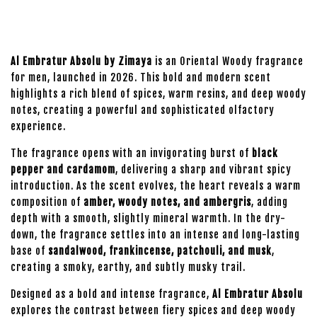
Al Embratur Absolu by Zimaya
is an Oriental Woody fragrance
for men, launched in 2026. This bold and modern scent
highlights a rich blend of spices, warm resins, and deep woody
notes, creating a powerful and sophisticated olfactory
experience.
The fragrance opens with an invigorating burst of
black
pepper and cardamom
, delivering a sharp and vibrant spicy
introduction. As the scent evolves, the heart reveals a warm
composition of
amber, woody notes, and ambergris
, adding
depth with a smooth, slightly mineral warmth. In the dry-
down, the fragrance settles into an intense and long-lasting
base of
sandalwood, frankincense, patchouli, and musk
,
creating a smoky, earthy, and subtly musky trail.
Designed as a bold and intense fragrance,
Al Embratur Absolu
explores the contrast between fiery spices and deep woody