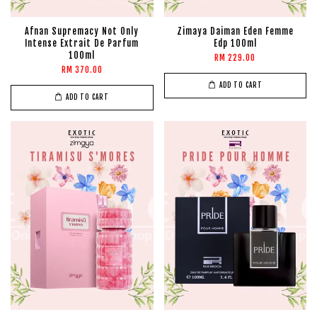
Afnan Supremacy Not Only
Zimaya Daiman Eden Femme
Intense Extrait De Parfum
Edp 100ml
100ml
RM 229.00
RM 370.00
ADD TO CART
ADD TO CART