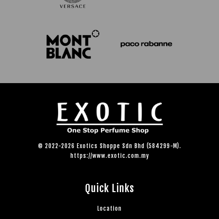
© 2022-2026 Exotics Shoppe Sdn Bhd (584299-M).
https://www.exotic.com.my
Quick Links
Location