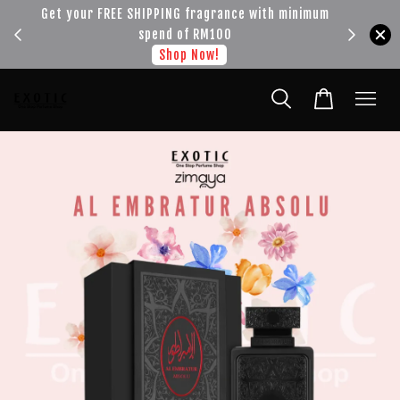
!!!
Get your FREE SHIPPING fragrance with minimum
spend of RM100
Shop Now!