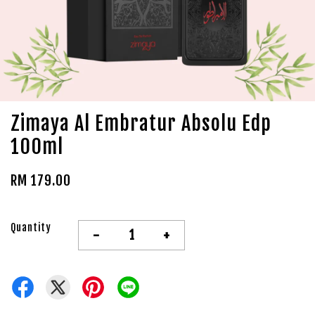
Zimaya Al Embratur Absolu Edp
100ml
RM 179.00
Quantity
-
+