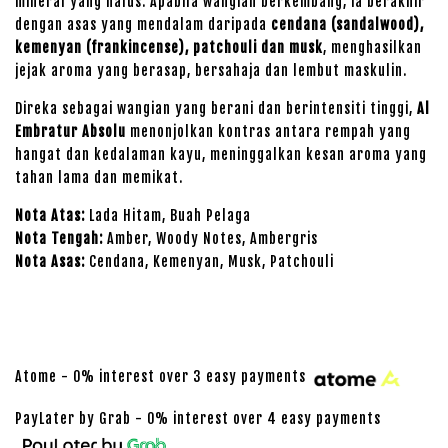
mineral yang halus. Apabila wangian berkembang, ia berakhir
dengan asas yang mendalam daripada
cendana (sandalwood),
kemenyan (frankincense), patchouli dan musk
, menghasilkan
jejak aroma yang berasap, bersahaja dan lembut maskulin.
Direka sebagai wangian yang berani dan berintensiti tinggi,
Al
Embratur Absolu
menonjolkan kontras antara rempah yang
hangat dan kedalaman kayu, meninggalkan kesan aroma yang
tahan lama dan memikat.
Nota Atas:
Lada Hitam, Buah Pelaga
Nota Tengah:
Amber, Woody Notes, Ambergris
Nota Asas:
Cendana, Kemenyan, Musk, Patchouli
Atome - 0% interest over 3 easy payments
PayLater by Grab - 0% interest over 4 easy payments