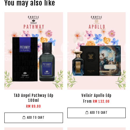
You may also like
TAD Angel Pathway Edp
Velixir Apollo Edp
100ml
From
RM 132.00
RM 89.00
ADD TO CART
ADD TO CART