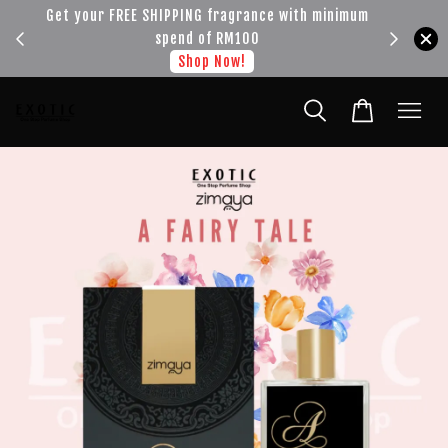
!!!
Get your FREE SHIPPING fragrance with minimum
spend of RM100
Shop Now!