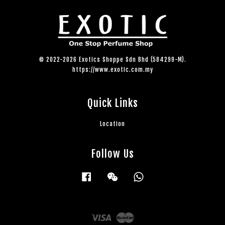
© 2022-2026 Exotics Shoppe Sdn Bhd (584299-M).
https://www.exotic.com.my
Quick Links
Location
Follow Us
Facebook
Wechat
Whatsapp
Visa
Master