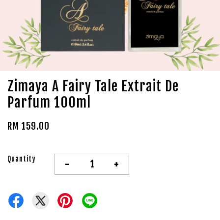
Zimaya A Fairy Tale Extrait De
Parfum 100ml
RM 159.00
Quantity
-
+