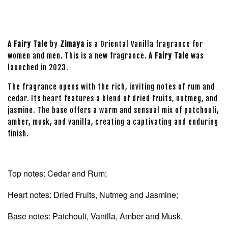
A Fairy Tale
by
Zimaya
is a Oriental Vanilla fragrance for
women and men. This is a new fragrance.
A Fairy Tale
was
launched in 2023.
The fragrance opens with the rich, inviting notes of rum and
cedar. Its heart features a blend of dried fruits, nutmeg, and
jasmine. The base offers a warm and sensual mix of patchouli,
amber, musk, and vanilla, creating a captivating and enduring
finish.
Top notes: Cedar and Rum;
Heart notes: Dried Fruits, Nutmeg and Jasmine;
Base notes: Patchouli, Vanilla, Amber and Musk.