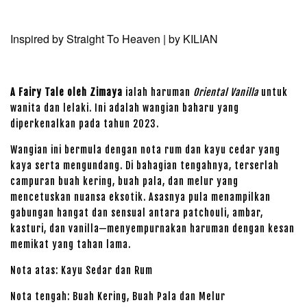
Inspired by Straight To Heaven | by
KILIAN
A Fairy Tale oleh Zimaya
ialah haruman
Oriental Vanilla
untuk
wanita dan lelaki. Ini adalah wangian baharu yang
diperkenalkan pada tahun 2023.
Wangian ini bermula dengan nota rum dan kayu cedar yang
kaya serta mengundang. Di bahagian tengahnya, terserlah
campuran buah kering, buah pala, dan melur yang
mencetuskan nuansa eksotik. Asasnya pula menampilkan
gabungan hangat dan sensual antara patchouli, ambar,
kasturi, dan vanilla—menyempurnakan haruman dengan kesan
memikat yang tahan lama.
Nota atas: Kayu Sedar dan Rum
Nota tengah: Buah Kering, Buah Pala dan Melur