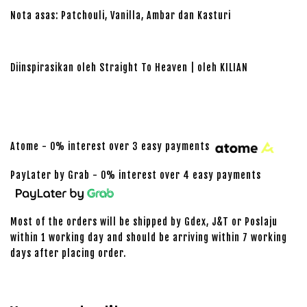
Nota asas: Patchouli, Vanilla, Ambar dan Kasturi
Diinspirasikan oleh Straight To Heaven | oleh KILIAN
Atome - 0% interest over 3 easy payments
PayLater by Grab - 0% interest over 4 easy payments
Most of the orders will be shipped by Gdex, J&T or Poslaju
within 1 working day and should be arriving within 7 working
days after placing order.