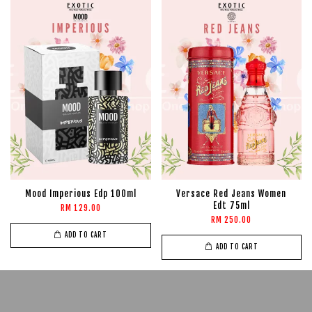
Mood Imperious Edp 100ml
Versace Red Jeans Women
Edt 75ml
RM 129.00
RM 250.00
ADD TO CART
ADD TO CART