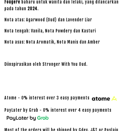
Fougere
baharu untuk wanita dan lelaki, yang dilancarkan
pada tahun
2024
.
Nota atas: Agarwood (Oud) dan Lavender Liar
Nota tengah: Vanila, Nota Powdery dan Kasturi
Nota asas: Nota Aromatik, Nota Manis dan Amber
Diinspirasikan oleh Stronger With You Oud.
Atome - 0% interest over 3 easy payments
PayLater by Grab - 0% interest over 4 easy payments
Most of the orders will be shipped by Gdex, J&T or Poslaju