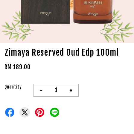
Zimaya Reserved Oud Edp 100ml
RM 189.00
Quantity
-
+