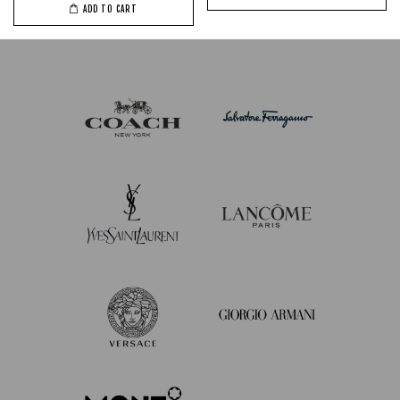
ADD TO CART