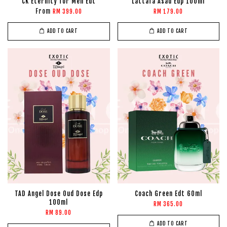
CK Eternity for Men Edt
Lattafa Asad Edp 100ml
From
RM 399.00
RM 179.00
ADD TO CART
ADD TO CART
TAD Angel Dose Oud Dose Edp
Coach Green Edt 60ml
100ml
RM 365.00
RM 89.00
ADD TO CART