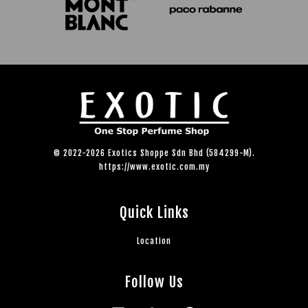
© 2022-2026 Exotics Shoppe Sdn Bhd (584299-M).
https://www.exotic.com.my
Quick Links
Location
Follow Us