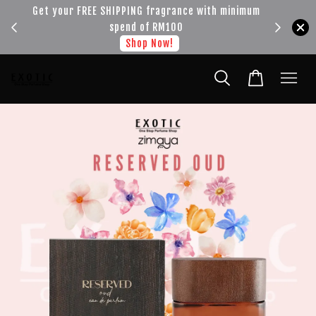
!!!
Get your FREE SHIPPING fragrance with minimum
spend of RM100
Shop Now!