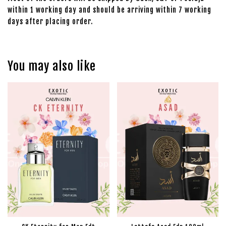
within 1 working day and should be arriving within 7 working
days after placing order.
You may also like