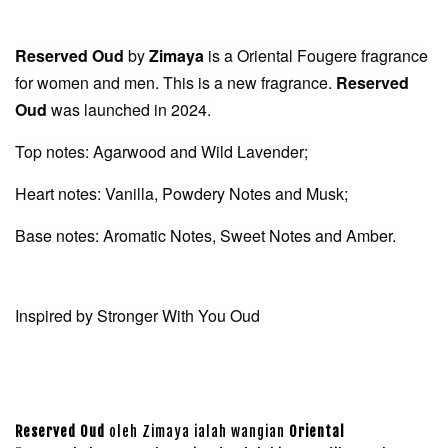
Reserved Oud
by
Zimaya
is a Oriental Fougere fragrance
for women and men. This is a new fragrance.
Reserved
Oud
was launched in 2024.
Top notes: Agarwood and Wild Lavender;
Heart notes: Vanilla, Powdery Notes and Musk;
Base notes: Aromatic Notes, Sweet Notes and Amber.
Inspired by Stronger With You Oud
Reserved Oud
oleh Zimaya ialah wangian
Oriental