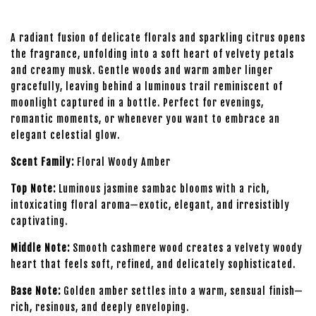
A radiant fusion of delicate florals and sparkling citrus opens
the fragrance, unfolding into a soft heart of velvety petals
and creamy musk. Gentle woods and warm amber linger
gracefully, leaving behind a luminous trail reminiscent of
moonlight captured in a bottle. Perfect for evenings,
romantic moments, or whenever you want to embrace an
elegant celestial glow.
Scent Family:
Floral Woody Amber
Top Note:
Luminous jasmine sambac blooms with a rich,
intoxicating floral aroma—exotic, elegant, and irresistibly
captivating.
Middle Note:
Smooth cashmere wood creates a velvety woody
heart that feels soft, refined, and delicately sophisticated.
Base Note:
Golden amber settles into a warm, sensual finish—
rich, resinous, and deeply enveloping.