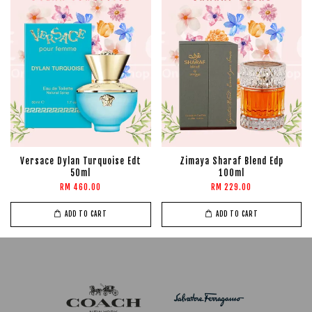
Versace Dylan Turquoise Edt
Zimaya Sharaf Blend Edp
50ml
100ml
RM 460.00
RM 229.00
ADD TO CART
ADD TO CART