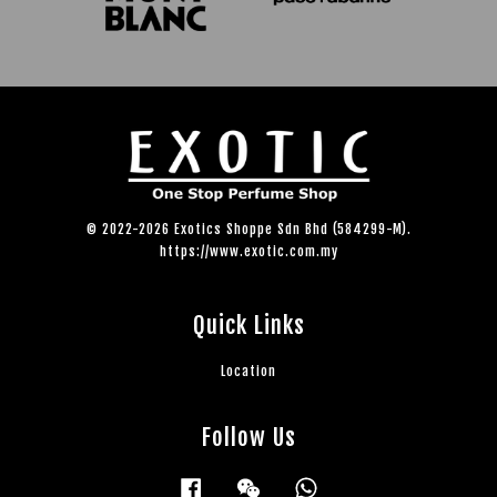
© 2022-2026 Exotics Shoppe Sdn Bhd (584299-M).
https://www.exotic.com.my
Quick Links
Location
Follow Us
Facebook
Wechat
Whatsapp