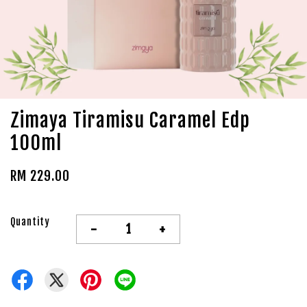
Zimaya Tiramisu Caramel Edp
100ml
RM 229.00
Quantity
-
+