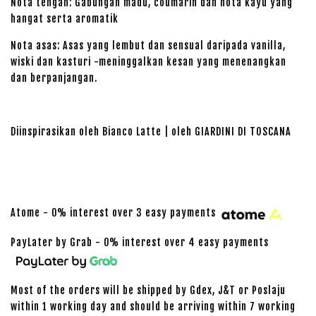
Nota tengah: Gabungan madu, coumarin dan nota kayu yang
hangat serta aromatik
Nota asas: Asas yang lembut dan sensual daripada vanilla,
wiski dan kasturi -meninggalkan kesan yang menenangkan
dan berpanjangan.
Diinspirasikan oleh Bianco Latte | oleh GIARDINI DI TOSCANA
Atome - 0% interest over 3 easy payments
PayLater by Grab - 0% interest over 4 easy payments
Most of the orders will be shipped by Gdex, J&T or Poslaju
within 1 working day and should be arriving within 7 working