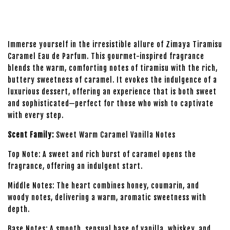
Immerse yourself in the irresistible allure of Zimaya Tiramisu
Caramel Eau de Parfum. This gourmet-inspired fragrance
blends the warm, comforting notes of tiramisu with the rich,
buttery sweetness of caramel. It evokes the indulgence of a
luxurious dessert, offering an experience that is both sweet
and sophisticated—perfect for those who wish to captivate
with every step.
Scent Family:
Sweet Warm Caramel Vanilla Notes
Top Note: A sweet and rich burst of caramel opens the
fragrance, offering an indulgent start.
Middle Notes: The heart combines honey, coumarin, and
woody notes, delivering a warm, aromatic sweetness with
depth.
Base Notes: A smooth, sensual base of vanilla, whiskey, and