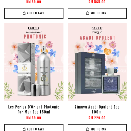
RM 89.00
RM 565.00
ADD TO CART
ADD TO CART
Les Perles D'Orient Photonic
Zimaya Abadi Opulent Edp
For Men Edp 150ml
100ml
RM 89.00
RM 229.00
ADD TO CART
ADD TO CART