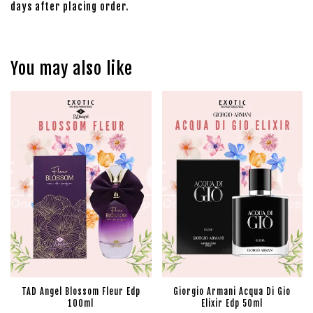
days after placing order.
You may also like
TAD Angel Blossom Fleur Edp
Giorgio Armani Acqua Di Gio
100ml
Elixir Edp 50ml