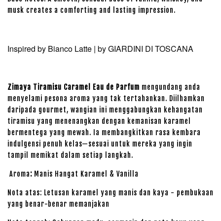
musk creates a comforting and lasting impression.
Inspired by Bianco Latte | by
GIARDINI DI TOSCANA
Zimaya Tiramisu Caramel Eau de Parfum
mengundang anda
menyelami pesona aroma yang tak tertahankan. Diilhamkan
daripada gourmet, wangian ini menggabungkan kehangatan
tiramisu yang menenangkan dengan kemanisan karamel
bermentega yang mewah. Ia membangkitkan rasa kembara
indulgensi penuh kelas—sesuai untuk mereka yang ingin
tampil memikat dalam setiap langkah.
Aroma
:
Manis Hangat Karamel & Vanilla
Nota atas: Letusan karamel yang manis dan kaya - pembukaan
yang benar-benar memanjakan