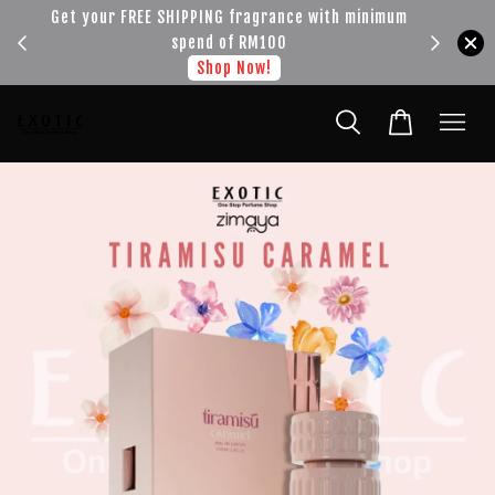
!!!
Get your FREE SHIPPING fragrance with minimum
spend of RM100
Shop Now!