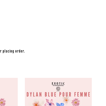
r placing order.