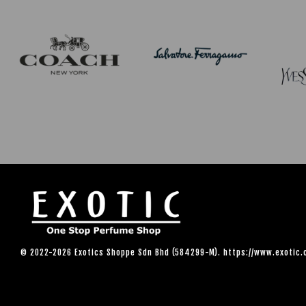
© 2022-2026 Exotics Shoppe Sdn Bhd (584299-M). https://www.exotic