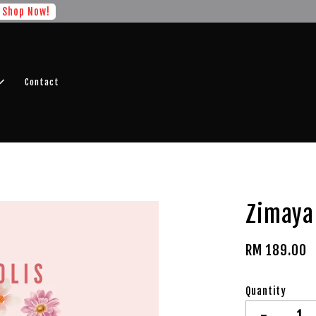
r FREE SHIPPING fragrance with minimum spend of RM100
Shop No
Contact
Zimaya 
RM 189.00
Quantity
-