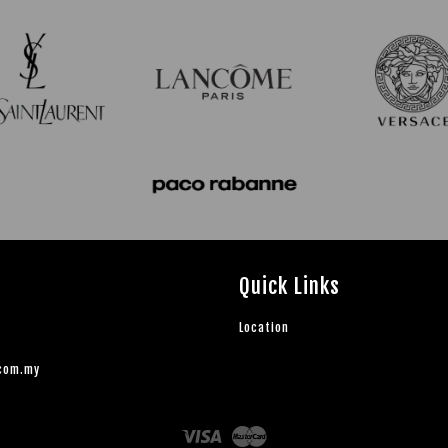
Quick Links
Location
.com.my
Visa
Master