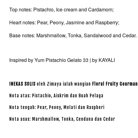
Top notes: Pistachio, Ice cream and Cardamom;
Heart notes: Pear, Peony, Jasmine and Raspberry;
Base notes: Marshmallow, Tonka, Sandalwood and Cedar.
Inspired by Yum Pistachio Gelato 33 | by KAYALI
INEKAS SOLIS
oleh Zimaya ialah wangian
Floral Fruity Gourman
Nota atas: Pistachio, Aiskrim dan Buah Pelaga
Nota tengah: Pear, Peony, Melati dan Raspberi
Nota asas: Marshmallow, Tonka, Cendana dan Cedar