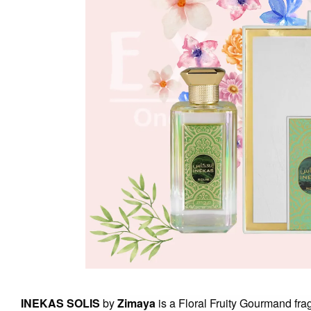
INEKAS SOLIS
by
Zimaya
is a Floral Fruity Gourmand fr