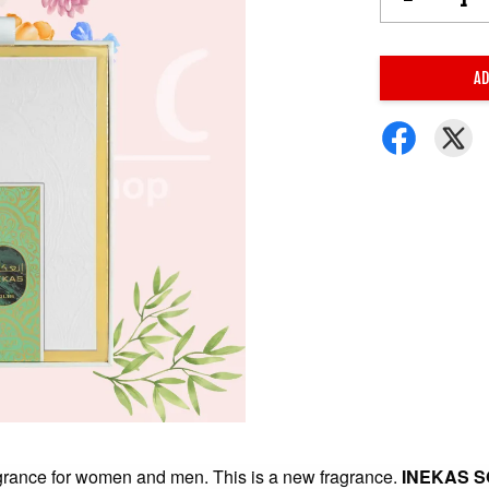
AD
agrance for women and men. This is a new fragrance.
INEKAS S