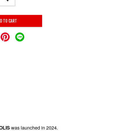
D TO CART
OLIS
was launched in 2024.