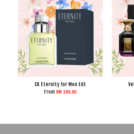
CK Eternity for Men Edt
Ve
From
RM 399.00