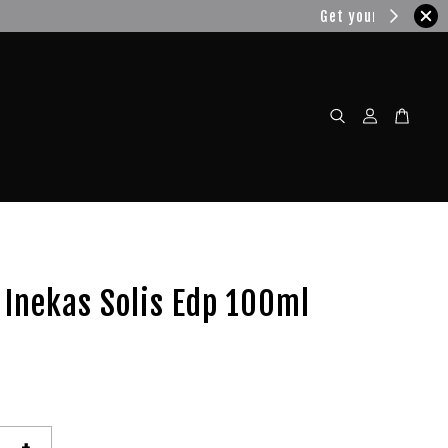
w!
Inekas Solis Edp 100ml
+