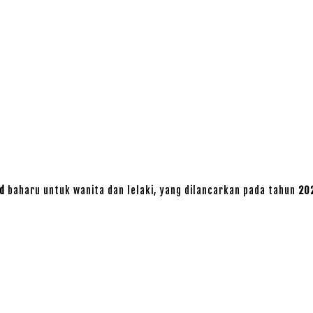
d
baharu untuk wanita dan lelaki, yang dilancarkan pada tahun
20