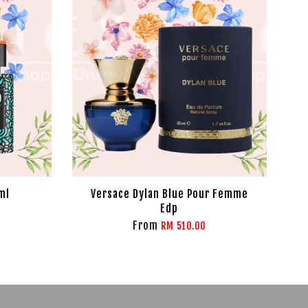
ml
Versace Dylan Blue Pour Femme
Edp
From
RM 510.00