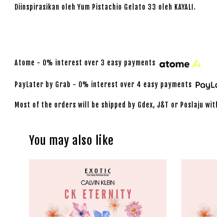
Diinspirasikan oleh Yum Pistachio Gelato 33 oleh KAYALI.
Atome - 0% interest over 3 easy payments
PayLater by Grab - 0% interest over 4 easy payments
Most of the orders will be shipped by Gdex, J&T or Poslaju wit
You may also like