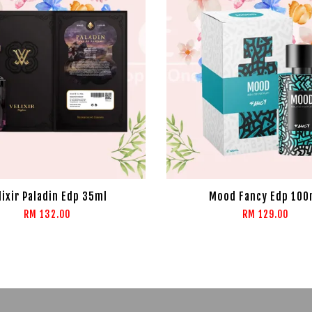
lixir Paladin Edp 35ml
Mood Fancy Edp 100
RM 132.00
RM 129.00