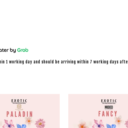
hin 1 working day and should be arriving within 7 working days afte