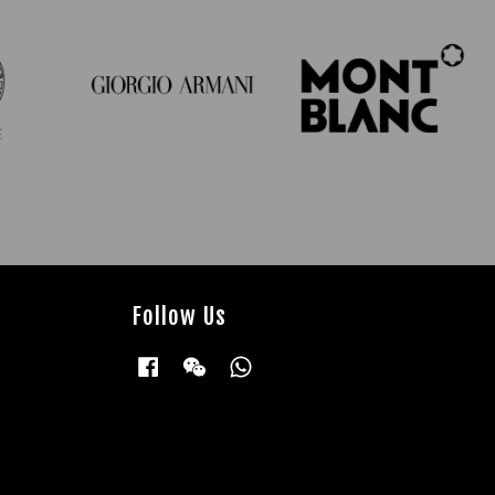
Follow Us
Facebook
Wechat
Whatsapp