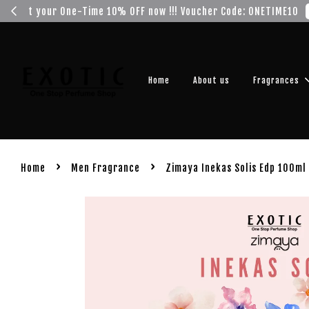
Get you
Home
About us
Fragrances
›
›
Home
Men Fragrance
Zimaya Inekas Solis Edp 100ml