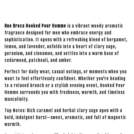
Rue Broca Hooked Pour Homme
is a vibrant woody aromatic
fragrance designed for men who embrace energy and
sophistication. It opens with a refreshing blend of bergamot,
lemon, and lavender, unfolds into a heart of clary sage,
geranium, and cinnamon, and settles into a warm base of
cedarwood, patchouli, and amber.
Perfect for daily wear, casual outings, or moments when you
want to feel effortlessly confident. Whether you're heading
to a relaxed brunch or a stylish evening event, Hooked Pour
Homme surrounds you with freshness, warmth, and timeless
masculinity.
Top Notes: Rich caramel and herbal clary sage open with a
bold, indulgent burst—sweet, aromatic, and full of magnetic
warmth.