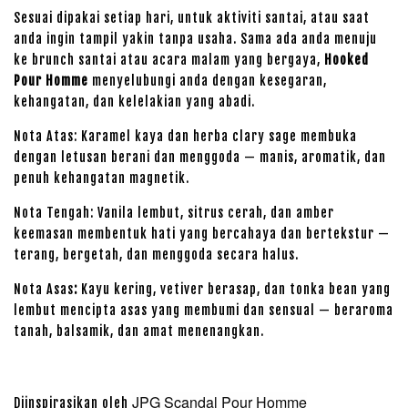
Sesuai dipakai setiap hari, untuk aktiviti santai, atau saat
anda ingin tampil yakin tanpa usaha. Sama ada anda menuju
ke brunch santai atau acara malam yang bergaya,
Hooked
Pour Homme
menyelubungi anda dengan kesegaran,
kehangatan, dan kelelakian yang abadi.
Nota Atas: Karamel kaya dan herba clary sage membuka
dengan letusan berani dan menggoda — manis, aromatik, dan
penuh kehangatan magnetik.
Nota Tengah: Vanila lembut, sitrus cerah, dan amber
keemasan membentuk hati yang bercahaya dan bertekstur —
terang, bergetah, dan menggoda secara halus.
Nota Asas
:
Kayu kering, vetiver berasap, dan tonka bean yang
lembut mencipta asas yang membumi dan sensual — beraroma
tanah, balsamik, dan amat menenangkan.
JPG Scandal Pour Homme
Diinspirasikan oleh