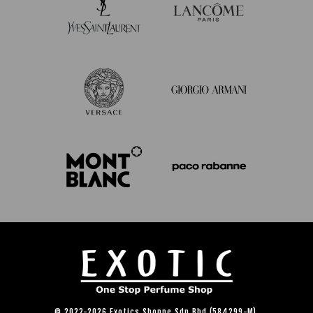
© 2022-2026 Exotics Shoppe Sdn Bhd (584299-M).