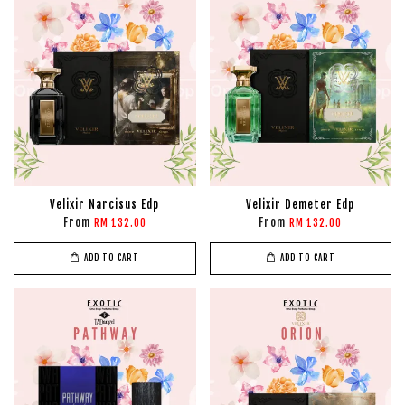
Velixir Narcisus Edp
Velixir Demeter Edp
From
From
RM 132.00
RM 132.00
ADD TO CART
ADD TO CART