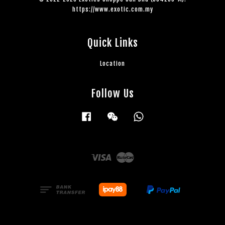
https://www.exotic.com.my
Quick Links
Location
Follow Us
Facebook
Wechat
Whatsapp
Visa
Master