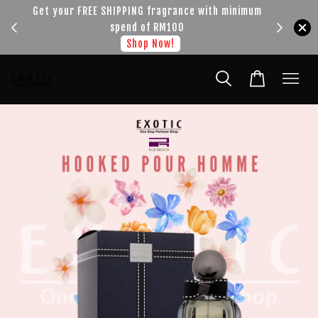
!!!
Get your FREE SHIPPING fragrance with minimum
spend of RM100
Shop Now!