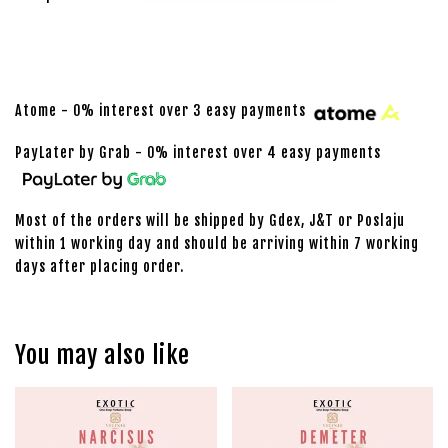
Atome - 0% interest over 3 easy payments
PayLater by Grab - 0% interest over 4 easy payments
Most of the orders will be shipped by Gdex, J&T or Poslaju
within 1 working day and should be arriving within 7 working
days after placing order.
You may also like