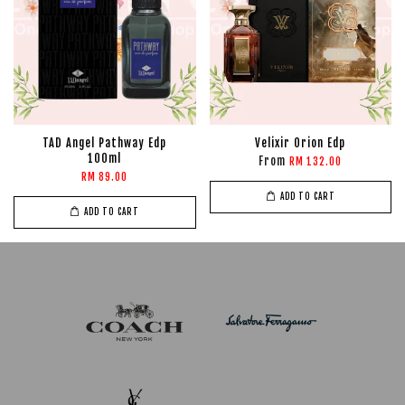
TAD Angel Pathway Edp
Velixir Orion Edp
100ml
From
RM 132.00
RM 89.00
ADD TO CART
ADD TO CART