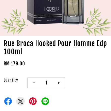
Rue Broca Hooked Pour Homme Edp
100ml
RM 179.00
Quantity
-
+