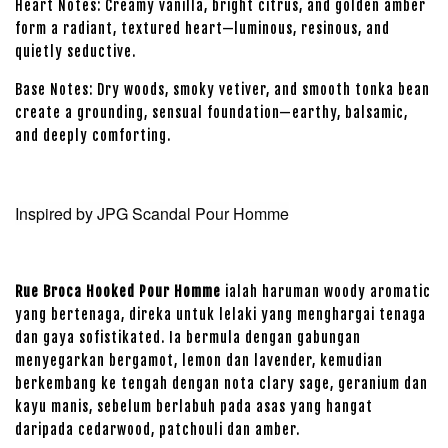
Heart Notes: Creamy vanilla, bright citrus, and golden amber
form a radiant, textured heart—luminous, resinous, and
quietly seductive.
Base Notes: Dry woods, smoky vetiver, and smooth tonka bean
create a grounding, sensual foundation—earthy, balsamic,
and deeply comforting.
Inspired by JPG Scandal Pour Homme
Rue Broca Hooked Pour Homme
ialah haruman woody aromatic
yang bertenaga, direka untuk lelaki yang menghargai tenaga
dan gaya sofistikated. Ia bermula dengan gabungan
menyegarkan bergamot, lemon dan lavender, kemudian
berkembang ke tengah dengan nota clary sage, geranium dan
kayu manis, sebelum berlabuh pada asas yang hangat
daripada cedarwood, patchouli dan amber.