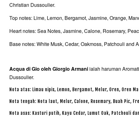
Christian Dussoulier.
Top notes: Lime, Lemon, Bergamot, Jasmine, Orange, Man
Heart notes: Sea Notes, Jasmine, Calone, Rosemary, Peach
Base notes: White Musk, Cedar, Oakmoss, Patchouli and 
Acqua di Gio oleh Giorgio Armani
ialah haruman Aromatik
Dussoulier.
Nota atas: Limau nipis, Lemon, Bergamot, Melur, Oren, Oren Ma
Nota tengah: Nota laut, Melur, Calone, Rosemary, Buah Pic, F
Nota asas: Kasturi putih, Kayu Cedar, Lumut Oak, Patchouli d