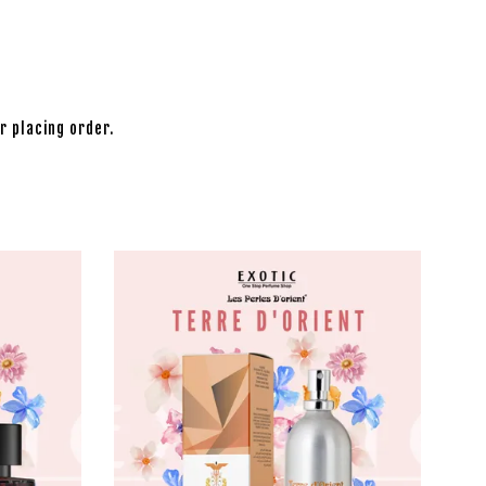
r placing order.