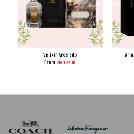
Velixir Ares Edp
Arma
From
RM 132.00