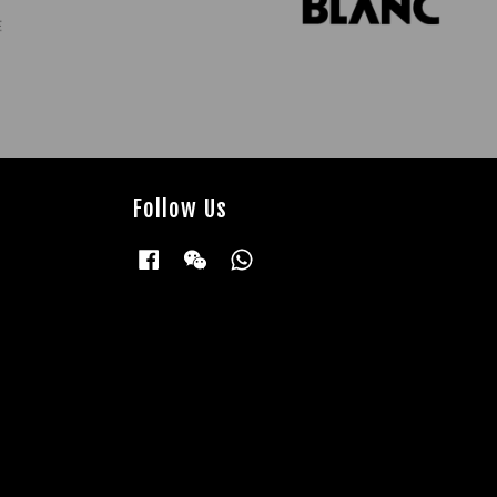
Follow Us
Facebook
Wechat
Whatsapp