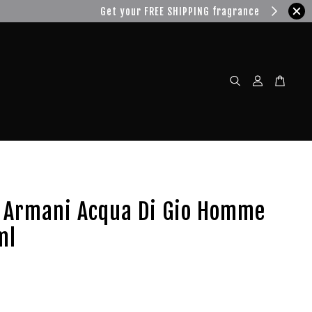
w!
o Armani Acqua Di Gio Homme
ml