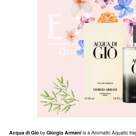
Acqua di Gio
by
Giorgio Armani
is a Aromatic Aquatic fr