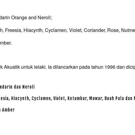
darin Orange and Neroli;
, Freesia, Hiacynth, Cyclamen, Violet, Coriander, Rose, Nutm
Amber.
 Akuatik untuk lelaki. Ia dilancarkan pada tahun 1996 dan dici
ndarin dan Neroli
reesia, Hiacynth, Cyclamen, Violet, Ketumbar, Mawar, Buah Pala dan
an Amber