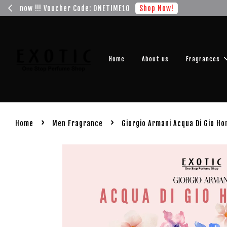
Get you
Home
About us
Fragrances
›
›
Home
Men Fragrance
Giorgio Armani Acqua Di Gio H