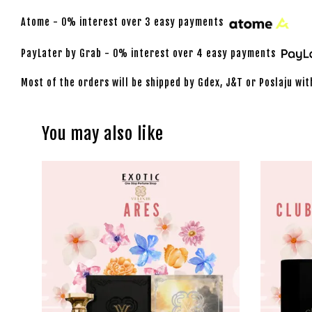
Atome - 0% interest over 3 easy payments
PayLater by Grab - 0% interest over 4 easy payments
Most of the orders will be shipped by Gdex, J&T or Poslaju wit
You may also like