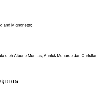
eg and Mignonette;
pta oleh Alberto Morillas, Annick Menardo dan Christian
 Mignonette