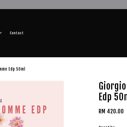
r FREE SHIPPING fragrance with minimum spend of RM100
Shop No
Contact
omme Edp 50ml
Giorgi
Edp 50
RM 420.00