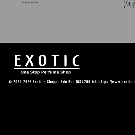
© 2022-2026 Exotics Shoppe Sdn Bhd (584299-M). https://www.exotic