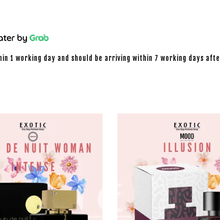
hin 1 working day and should be arriving within 7 working days afte