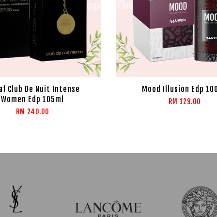
f Club De Nuit Intense
Mood Illusion Edp 10
Women Edp 105ml
RM 129.00
RM 240.00