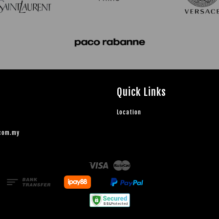
Quick Links
Location
.com.my
Visa
Master