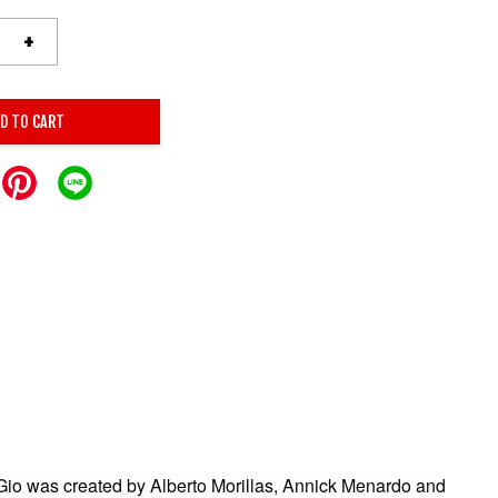
+
D TO CART
io was created by Alberto Morillas, Annick Menardo and