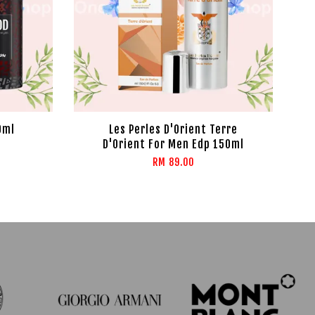
0ml
Les Perles D'Orient Terre
D'Orient For Men Edp 150ml
RM 89.00