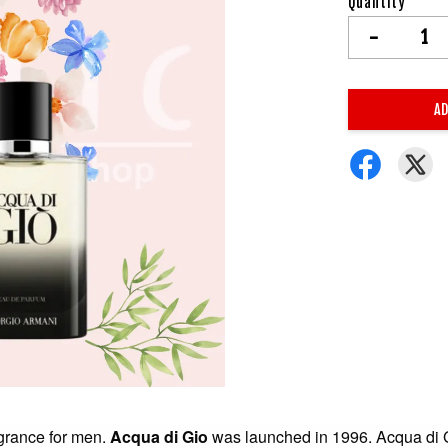
Quantity
-
AD
agrance for men.
Acqua di Gio
was launched in 1996. Acqua di G