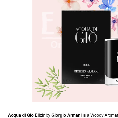
Acqua di Giò Elixir
by
Giorgio Armani
is a Woody Aromati