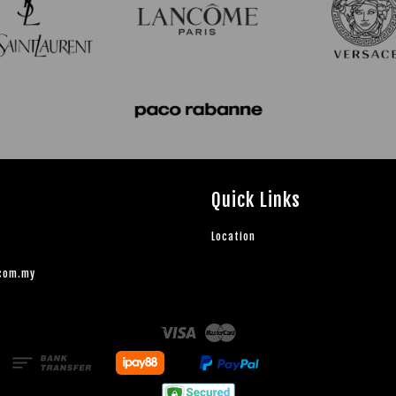
Quick Links
Location
.com.my
Visa
Master