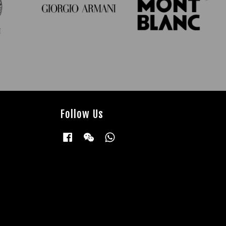
Follow Us
Facebook
Wechat
Whatsapp