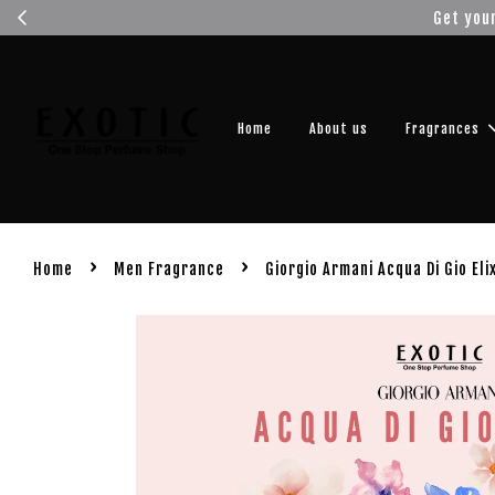
Get you
Home
About us
Fragrances
›
›
Home
Men Fragrance
Giorgio Armani Acqua Di Gio Eli