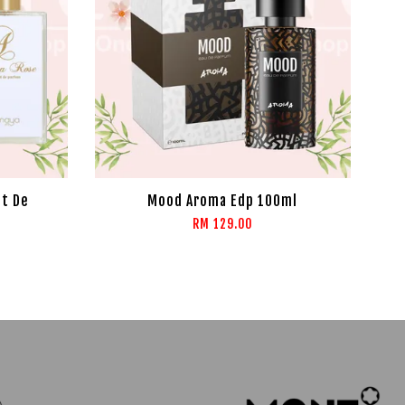
it De
Mood Aroma Edp 100ml
RM 129.00