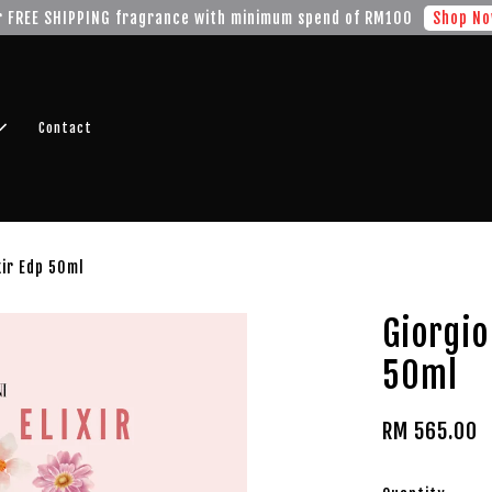
r FREE SHIPPING fragrance with minimum spend of RM100
Shop No
Contact
xir Edp 50ml
Giorgio
50ml
RM 565.00