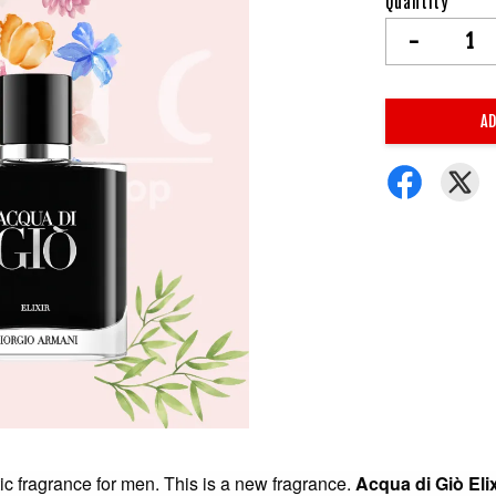
Quantity
-
AD
c fragrance for men. This is a new fragrance.
Acqua di Giò Elix