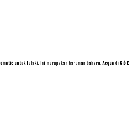
romatic
untuk lelaki. Ini merupakan haruman baharu.
Acqua di Giò E