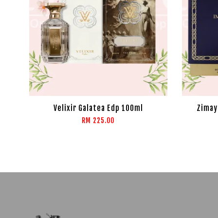
Velixir Galatea Edp 100ml
Zimay
RM 225.00