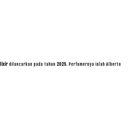
lixir
dilancarkan pada tahun
2025
. Perfumernya ialah Alberto