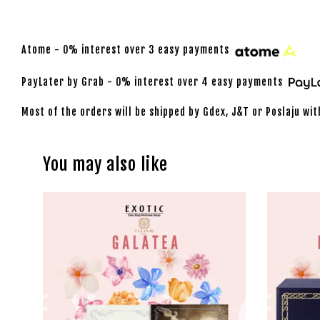
Atome - 0% interest over 3 easy payments
PayLater by Grab - 0% interest over 4 easy payments
Most of the orders will be shipped by Gdex, J&T or Poslaju wit
You may also like