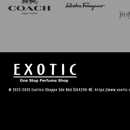
© 2022-2026 Exotics Shoppe Sdn Bhd (584299-M). https://www.exotic