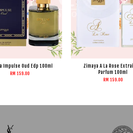
a Impulse Oud Edp 100ml
Zimaya A La Rose Extra
Parfum 100ml
RM 159.00
RM 159.00