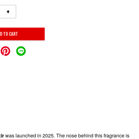
+
D TO CART
ir
was launched in 2025. The nose behind this fragrance is