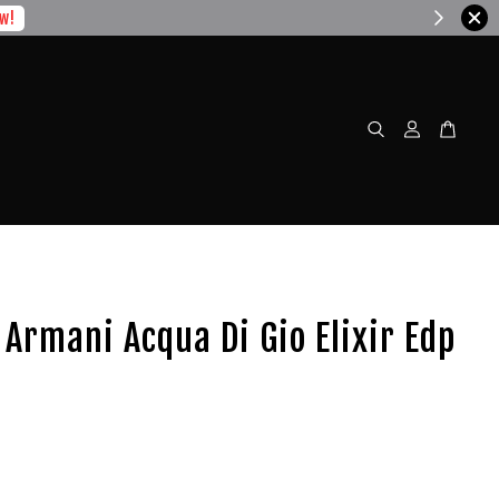
w!
 Armani Acqua Di Gio Elixir Edp