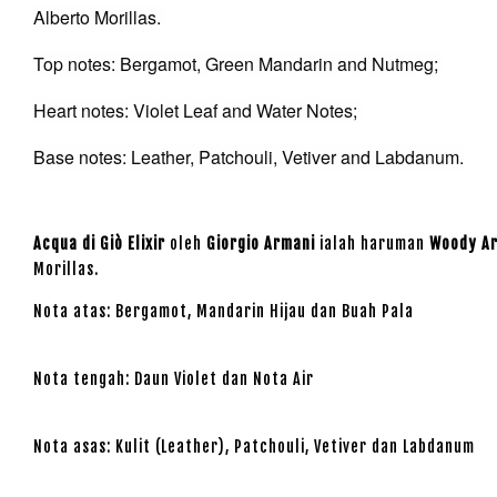
Alberto Morillas.
Top notes: Bergamot, Green Mandarin and Nutmeg;
Heart notes: Violet Leaf and Water Notes;
Base notes: Leather, Patchouli, Vetiver and Labdanum.
Acqua di Giò Elixir
oleh
Giorgio Armani
ialah haruman
Woody A
Morillas.
Nota atas: Bergamot, Mandarin Hijau dan Buah Pala
Nota tengah: Daun Violet dan Nota Air
Nota asas: Kulit (Leather), Patchouli, Vetiver dan Labdanum