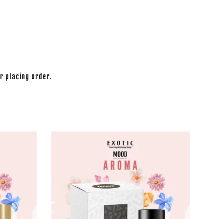
r placing order.