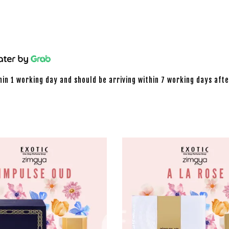
hin 1 working day and should be arriving within 7 working days afte