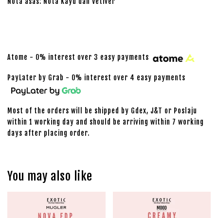
Nota asas: Nota Kayu dan Vetiver
Atome - 0% interest over 3 easy payments
PayLater by Grab - 0% interest over 4 easy payments
Most of the orders will be shipped by Gdex, J&T or Poslaju
within 1 working day and should be arriving within 7 working
days after placing order.
You may also like