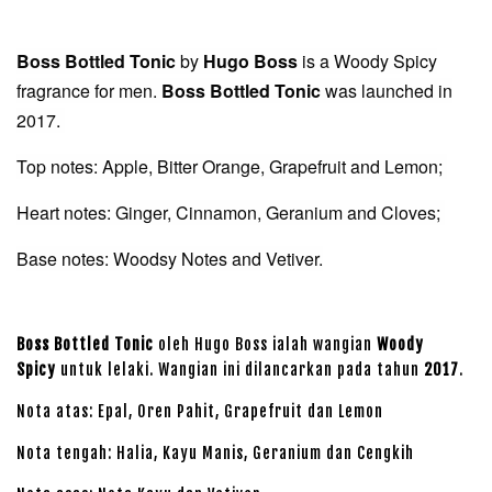
Boss Bottled Tonic
by
Hugo Boss
is a Woody Spicy
fragrance for men.
Boss Bottled Tonic
was launched in
2017.
Top notes: Apple, Bitter Orange, Grapefruit and Lemon;
Heart notes: Ginger, Cinnamon, Geranium and Cloves;
Base notes: Woodsy Notes and Vetiver.
Boss Bottled Tonic
oleh Hugo Boss ialah wangian
Woody
Spicy
untuk lelaki. Wangian ini dilancarkan pada tahun
2017
.
Nota atas: Epal, Oren Pahit, Grapefruit dan Lemon
Nota tengah: Halia, Kayu Manis, Geranium dan Cengkih