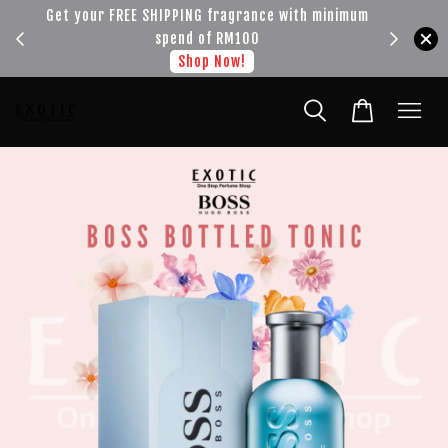
!!!
Get your FREE SHIPPING fragrance with minimum
spend of RM100
Shop Now!