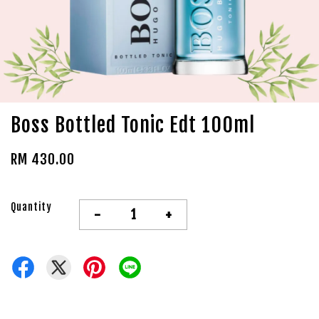
Boss Bottled Tonic Edt 100ml
RM 430.00
Quantity
-
+