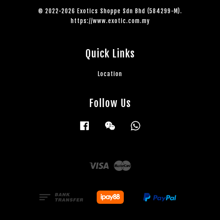
© 2022-2026 Exotics Shoppe Sdn Bhd (584299-M).
https://www.exotic.com.my
Quick Links
Location
Follow Us
Facebook
Wechat
Whatsapp
Visa
Master