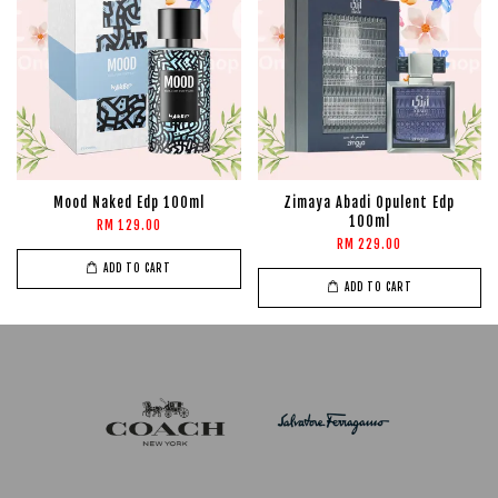
Mood Naked Edp 100ml
Zimaya Abadi Opulent Edp
100ml
RM 129.00
RM 229.00
ADD TO CART
ADD TO CART