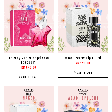
Thierry Mugler Angel Nova
Mood Creamy Edp 100ml
Edp 100ml
RM 129.00
RM 640.00
ADD TO CART
ADD TO CART