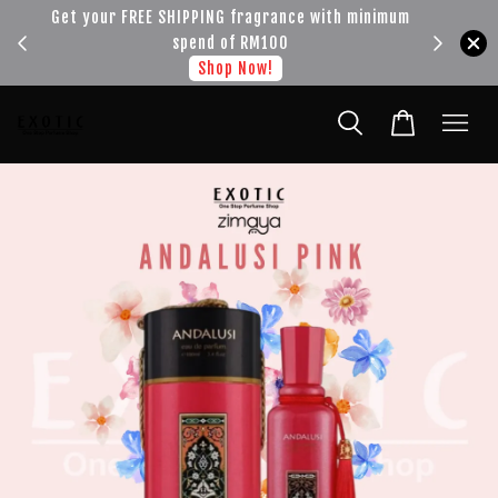
!!!
Get your FREE SHIPPING fragrance with minimum
spend of RM100
Shop Now!