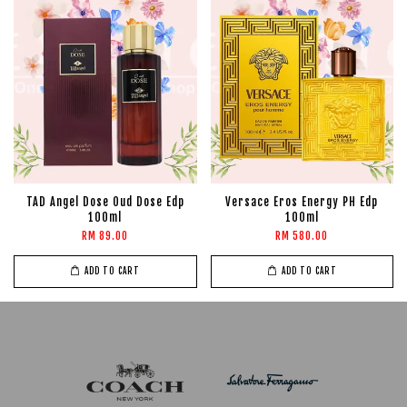
TAD Angel Dose Oud Dose Edp
Versace Eros Energy PH Edp
100ml
100ml
RM 89.00
RM 580.00
ADD TO CART
ADD TO CART