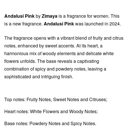
Andalusi Pink
by
Zimaya
is a fragrance for women. This
is a new fragrance.
Andalusi Pink
was launched in 2024.
The fragrance opens with a vibrant blend of fruity and citrus
notes, enhanced by sweet accents. At its heart, a
harmonious mix of woody elements and delicate white
flowers unfolds. The base reveals a captivating
combination of spicy and powdery notes, leaving a
sophisticated and intriguing finish.
Top notes: Fruity Notes, Sweet Notes and Citruses;
Heart notes: White Flowers and Woody Notes;
Base notes: Powdery Notes and Spicy Notes.