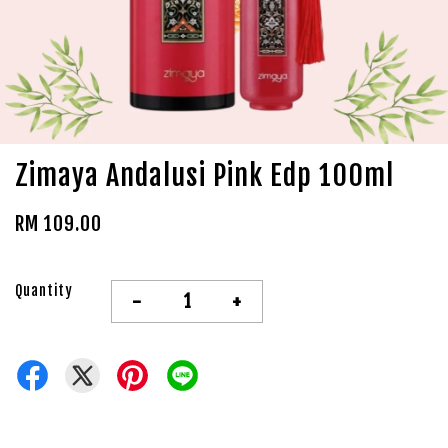
Zimaya Andalusi Pink Edp 100ml
RM 109.00
Quantity
-
+