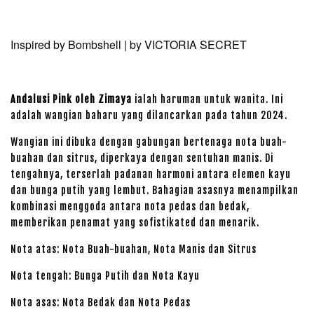
Inspired by Bombshell | by VICTORIA SECRET
Andalusi Pink oleh Zimaya
ialah haruman untuk wanita. Ini
adalah wangian baharu yang dilancarkan pada tahun 2024.
Wangian ini dibuka dengan gabungan bertenaga nota buah-
buahan dan sitrus, diperkaya dengan sentuhan manis. Di
tengahnya, terserlah padanan harmoni antara elemen kayu
dan bunga putih yang lembut. Bahagian asasnya menampilkan
kombinasi menggoda antara nota pedas dan bedak,
memberikan penamat yang sofistikated dan menarik.
Nota atas: Nota Buah-buahan, Nota Manis dan Sitrus
Nota tengah: Bunga Putih dan Nota Kayu
Nota asas: Nota Bedak dan Nota Pedas