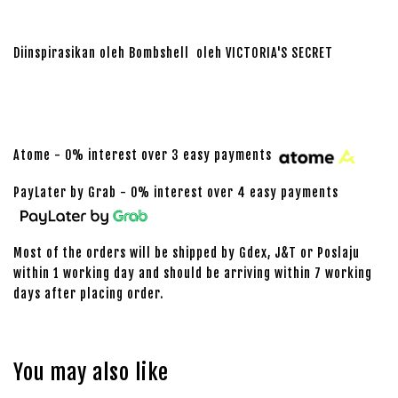
Diinspirasikan oleh Bombshell oleh VICTORIA'S SECRET
Atome - 0% interest over 3 easy payments
PayLater by Grab - 0% interest over 4 easy payments
Most of the orders will be shipped by Gdex, J&T or Poslaju
within 1 working day and should be arriving within 7 working
days after placing order.
You may also like