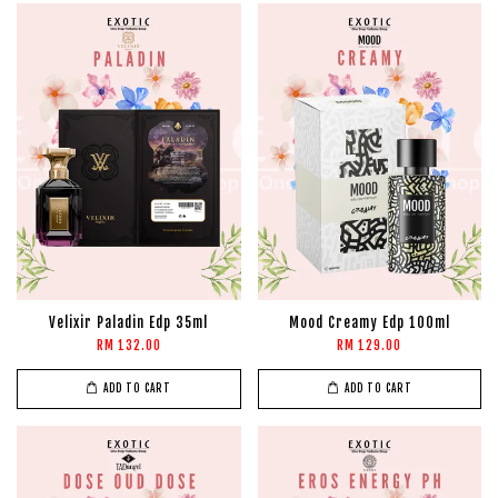
Velixir Paladin Edp 35ml
Mood Creamy Edp 100ml
RM 132.00
RM 129.00
ADD TO CART
ADD TO CART