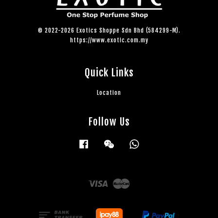
© 2022-2026 Exotics Shoppe Sdn Bhd (584299-M).
https://www.exotic.com.my
Quick Links
Location
Follow Us
Facebook
Wechat
Whatsapp
Visa
Master