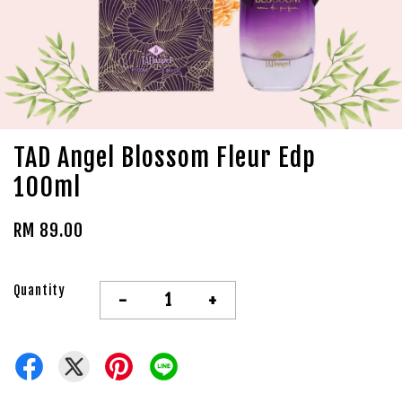
TAD Angel Blossom Fleur Edp
100ml
RM 89.00
Quantity
-
+