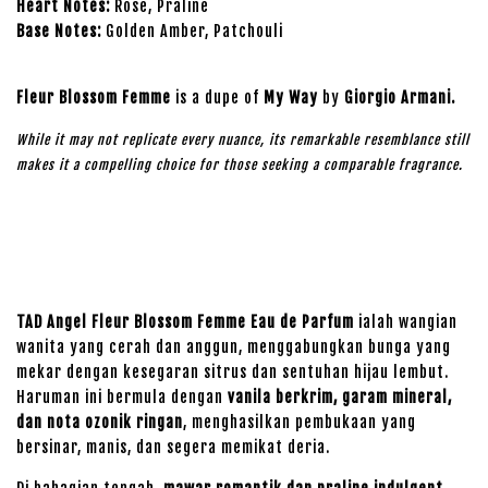
Heart Notes:
Rose, Praline
Base Notes:
Golden Amber, Patchouli
Fleur Blossom Femme
is a dupe of
My Way
by
Giorgio Armani
.
While it may not replicate every nuance, its remarkable resemblance still
makes it a compelling choice for those seeking a comparable fragrance.
TAD Angel Fleur Blossom Femme Eau de Parfum
ialah wangian
wanita yang cerah dan anggun, menggabungkan bunga yang
mekar dengan kesegaran sitrus dan sentuhan hijau lembut.
Haruman ini bermula dengan
vanila berkrim, garam mineral,
dan nota ozonik ringan
, menghasilkan pembukaan yang
bersinar, manis, dan segera memikat deria.