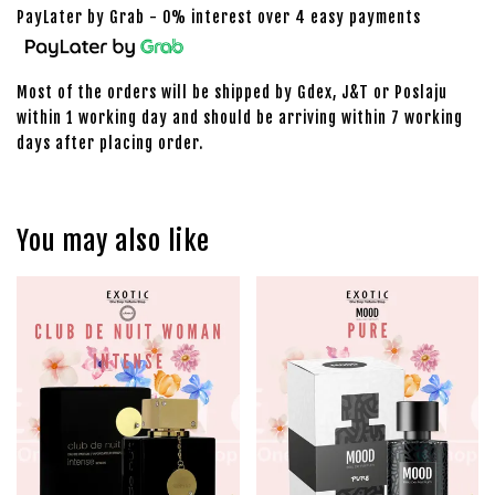
PayLater by Grab - 0% interest over 4 easy payments
Most of the orders will be shipped by Gdex, J&T or Poslaju
within 1 working day and should be arriving within 7 working
days after placing order.
You may also like