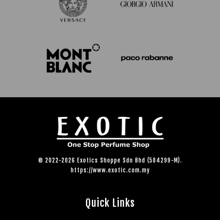
© 2022-2026 Exotics Shoppe Sdn Bhd (584299-M).
https://www.exotic.com.my
Quick Links