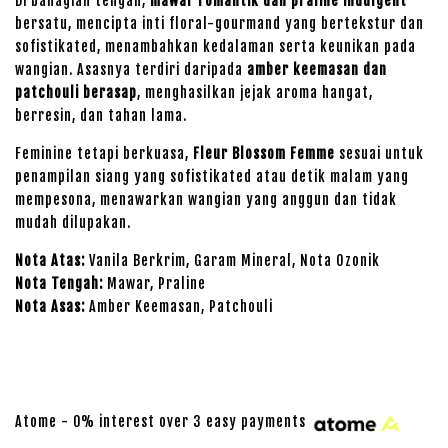
Di bahagian tengah,
mawar romantik dan praline indulgent
bersatu, mencipta inti floral-gourmand yang bertekstur dan
sofistikated, menambahkan kedalaman serta keunikan pada
wangian. Asasnya terdiri daripada
amber keemasan dan
patchouli berasap
, menghasilkan jejak aroma hangat,
berresin, dan tahan lama.
Feminine tetapi berkuasa,
Fleur Blossom Femme
sesuai untuk
penampilan siang yang sofistikated atau detik malam yang
mempesona, menawarkan wangian yang anggun dan tidak
mudah dilupakan.
Nota Atas:
Vanila Berkrim, Garam Mineral, Nota Ozonik
Nota Tengah:
Mawar, Praline
Nota Asas:
Amber Keemasan, Patchouli
Atome - 0% interest over 3 easy payments