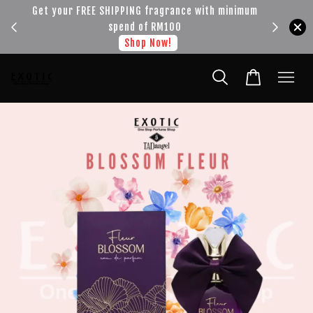
!!!
Get your FREE SHIPPING fragrance with minimum
spend of RM100
Shop Now!