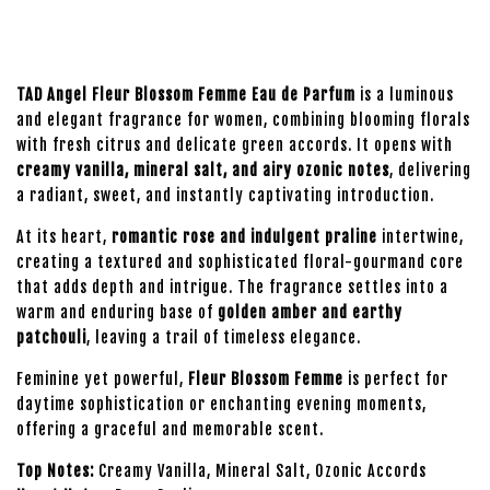
TAD Angel Fleur Blossom Femme Eau de Parfum
is a luminous
and elegant fragrance for women, combining blooming florals
with fresh citrus and delicate green accords. It opens with
creamy vanilla, mineral salt, and airy ozonic notes
, delivering
a radiant, sweet, and instantly captivating introduction.
At its heart,
romantic rose and indulgent praline
intertwine,
creating a textured and sophisticated floral-gourmand core
that adds depth and intrigue. The fragrance settles into a
warm and enduring base of
golden amber and earthy
patchouli
, leaving a trail of timeless elegance.
Feminine yet powerful,
Fleur Blossom Femme
is perfect for
daytime sophistication or enchanting evening moments,
offering a graceful and memorable scent.
Top Notes:
Creamy Vanilla, Mineral Salt, Ozonic Accords