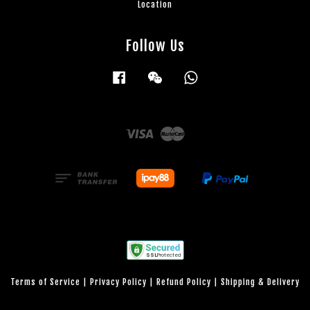
Location
Follow Us
Facebook
Wechat
Whatsapp
Visa
Master
Terms of Service
|
Privacy Policy
|
Refund Policy
|
Shipping & Delivery