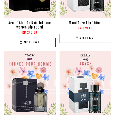
Armaf Club De Nuit Intense
Mood Pure Edp 100ml
Women Edp 105ml
RM 129.00
RM 240.00
ADD TO CART
ADD TO CART