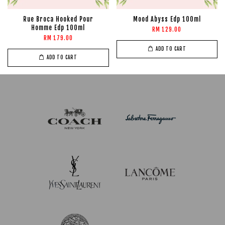
Rue Broca Hooked Pour
Mood Abyss Edp 100ml
Homme Edp 100ml
RM 129.00
RM 179.00
ADD TO CART
ADD TO CART