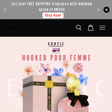
!!!
Get your FREE SHIPPING fragrance with minimum
spend of RM100
Shop Now!