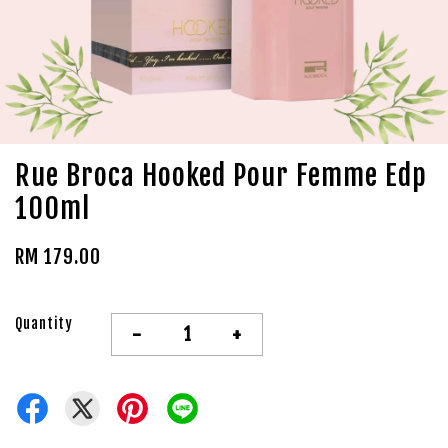
Rue Broca Hooked Pour Femme Edp
100ml
RM 179.00
Quantity
-
+