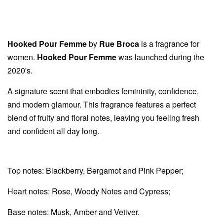
Hooked Pour Femme
by
Rue Broca
is a fragrance for
women.
Hooked Pour Femme
was launched during the
2020's.
A signature scent that embodies femininity, confidence,
and modern glamour. This fragrance features a perfect
blend of fruity and floral notes, leaving you feeling fresh
and confident all day long.
Top notes: Blackberry, Bergamot and Pink Pepper;
Heart notes: Rose, Woody Notes and Cypress;
Base notes: Musk, Amber and Vetiver.