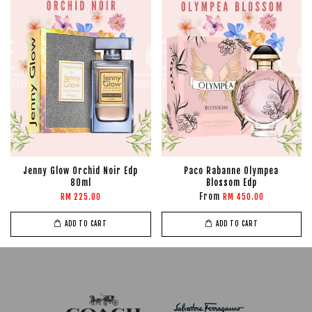
Jenny Glow Orchid Noir Edp
Paco Rabanne Olympea
80ml
Blossom Edp
From
RM 225.00
RM 450.00
ADD TO CART
ADD TO CART