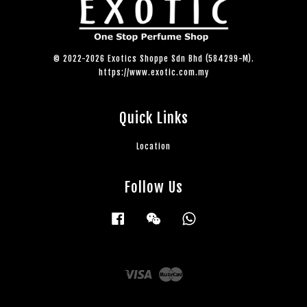
© 2022-2026 Exotics Shoppe Sdn Bhd (584299-M).
https://www.exotic.com.my
Quick Links
Location
Follow Us
Facebook
Wechat
Whatsapp
Visa
Master