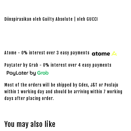
Diinspirasikan oleh Guilty Absolute | oleh GUCCI
Atome - 0% interest over 3 easy payments
PayLater by Grab - 0% interest over 4 easy payments
Most of the orders will be shipped by Gdex, J&T or Poslaju
within 1 working day and should be arriving within 7 working
days after placing order.
You may also like