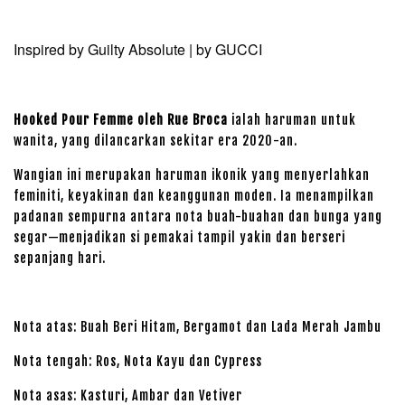
Inspired by Guilty Absolute | by GUCCI
Hooked Pour Femme oleh Rue Broca
ialah haruman untuk
wanita, yang dilancarkan sekitar era 2020-an.
Wangian ini merupakan haruman ikonik yang menyerlahkan
feminiti, keyakinan dan keanggunan moden. Ia menampilkan
padanan sempurna antara nota buah-buahan dan bunga yang
segar—menjadikan si pemakai tampil yakin dan berseri
sepanjang hari.
Nota atas: Buah Beri Hitam, Bergamot dan Lada Merah Jambu
Nota tengah: Ros, Nota Kayu dan Cypress
Nota asas: Kasturi, Ambar dan Vetiver