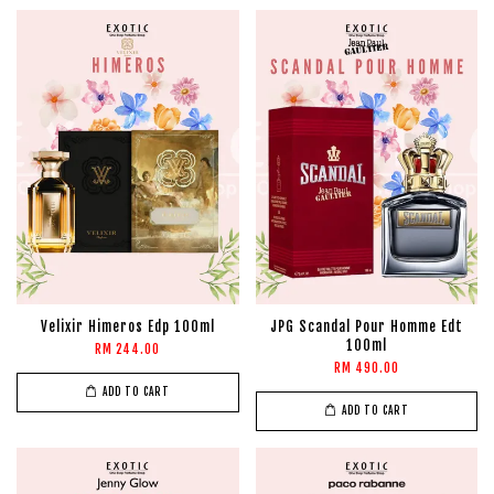
Velixir Himeros Edp 100ml
JPG Scandal Pour Homme Edt
100ml
RM 244.00
RM 490.00
ADD TO CART
ADD TO CART