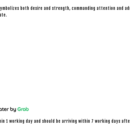
symbolizes both desire and strength, commanding attention and adm
ste.
hin 1 working day and should be arriving within 7 working days afte