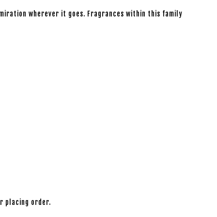
iration wherever it goes. Fragrances within this family
r placing order.