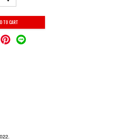
D TO CART
022.