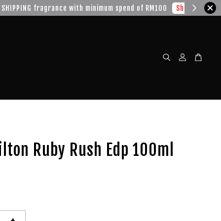
w!
ilton Ruby Rush Edp 100ml
+