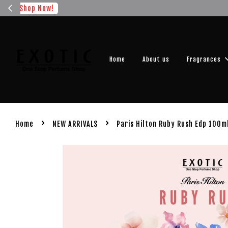
Get you
Home
About us
Fragrances
›
›
Home
NEW ARRIVALS
Paris Hilton Ruby Rush Edp 100m