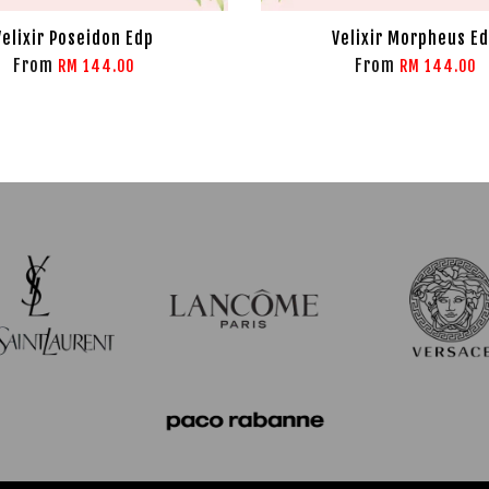
Velixir Poseidon Edp
Velixir Morpheus E
From
From
RM 144.00
RM 144.00