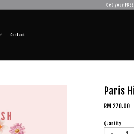
r FREE SHIPPING fragrance with minimum spend of RM100
Shop No
Contact
l
Paris H
RM 270.00
Quantity
-