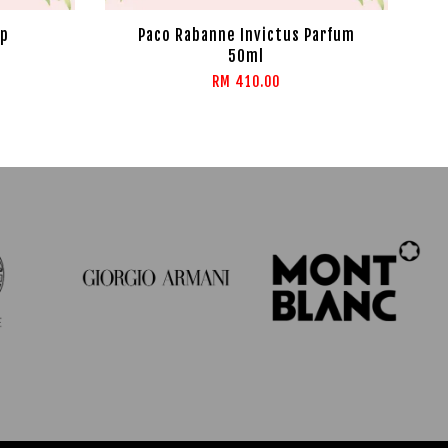
dp
Paco Rabanne Invictus Parfum
50ml
RM 410.00