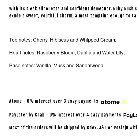
With its sleek silhouette and confident demeanor, Ruby Rush 
exude a sweet, youthful charm, almost tempting enough to ta
Top notes: Cherry, Hibiscus and Whipped Cream;
Heart notes: Raspberry Bloom, Dahlia and Water Lily;
Base notes: Vanilla, Musk and Sandalwood.
Atome - 0% interest over 3 easy payments
PayLater by Grab - 0% interest over 4 easy payments
Most of the orders will be shipped by Gdex, J&T or Poslaju wit