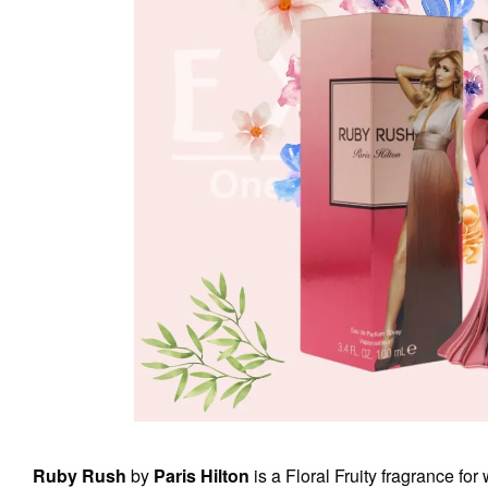
Ruby Rush
by
Paris Hilton
is a Floral Fruity fragrance fo