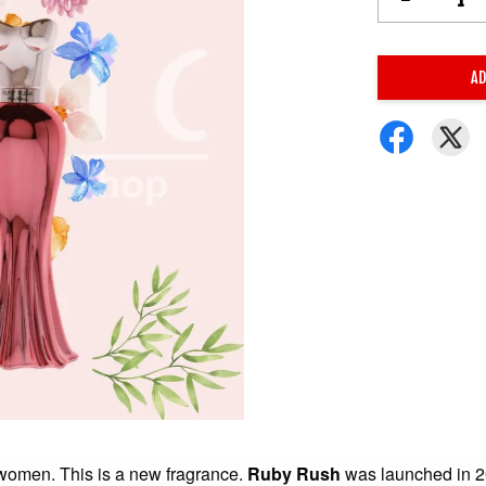
AD
r women. This is a new fragrance.
Ruby Rush
was launched in 2