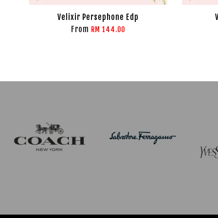
Velixir Persephone Edp
From
RM 144.00