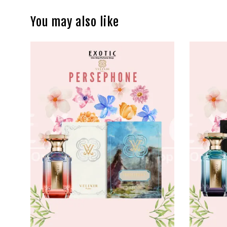
You may also like