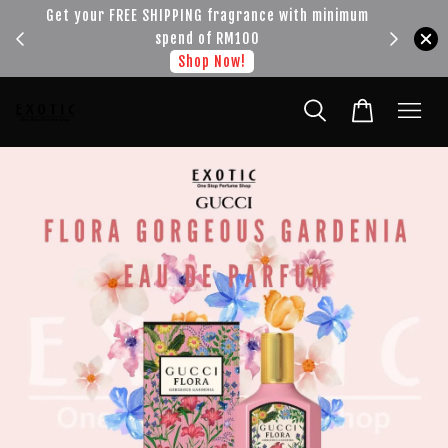
!!!
Get your FREE SHIPPING fragrance with minimum
spend of RM100
Shop Now!