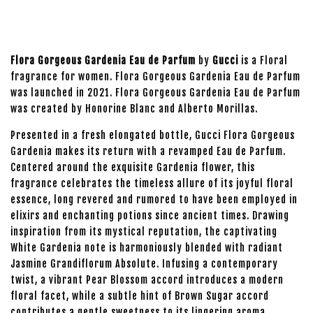
Flora Gorgeous Gardenia Eau de Parfum
by
Gucci
is a Floral
fragrance for women. Flora Gorgeous Gardenia Eau de Parfum
was launched in 2021. Flora Gorgeous Gardenia Eau de Parfum
was created by Honorine Blanc and Alberto Morillas.
Presented in a fresh elongated bottle, Gucci Flora Gorgeous
Gardenia makes its return with a revamped Eau de Parfum.
Centered around the exquisite Gardenia flower, this
fragrance celebrates the timeless allure of its joyful floral
essence, long revered and rumored to have been employed in
elixirs and enchanting potions since ancient times. Drawing
inspiration from its mystical reputation, the captivating
White Gardenia note is harmoniously blended with radiant
Jasmine Grandiflorum Absolute. Infusing a contemporary
twist, a vibrant Pear Blossom accord introduces a modern
floral facet, while a subtle hint of Brown Sugar accord
contributes a gentle sweetness to its lingering aroma.