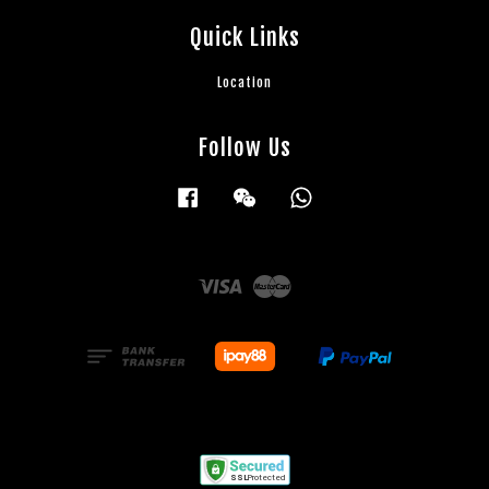
Quick Links
Location
Follow Us
Facebook
Wechat
Whatsapp
Visa
Master