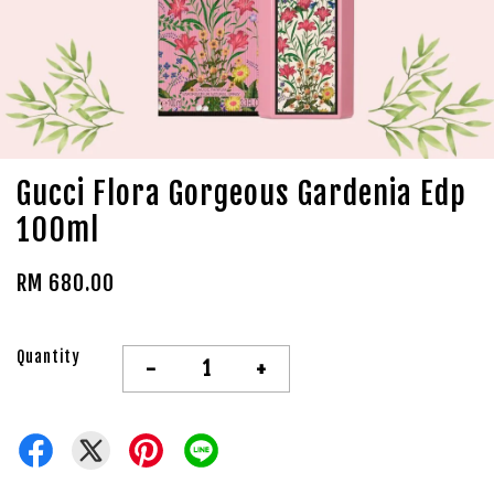
Gucci Flora Gorgeous Gardenia Edp
100ml
RM 680.00
Quantity
-
+