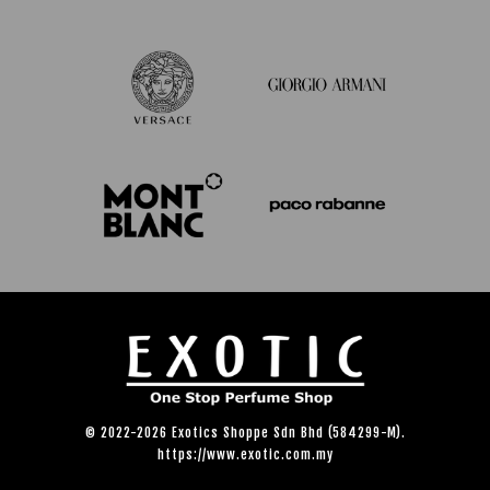
© 2022-2026 Exotics Shoppe Sdn Bhd (584299-M).
https://www.exotic.com.my