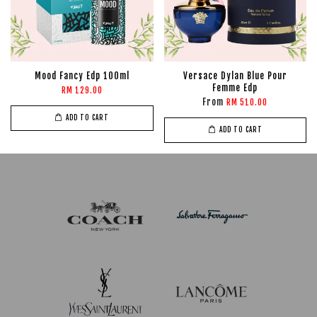
Mood Fancy Edp 100ml
Versace Dylan Blue Pour
Femme Edp
RM 129.00
From
RM 510.00
ADD TO CART
ADD TO CART