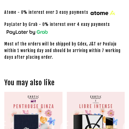
Atome - 0% interest over 3 easy payments
PayLater by Grab - 0% interest over 4 easy payments
Most of the orders will be shipped by Gdex, J&T or Poslaju
within 1 working day and should be arriving within 7 working
days after placing order.
You may also like