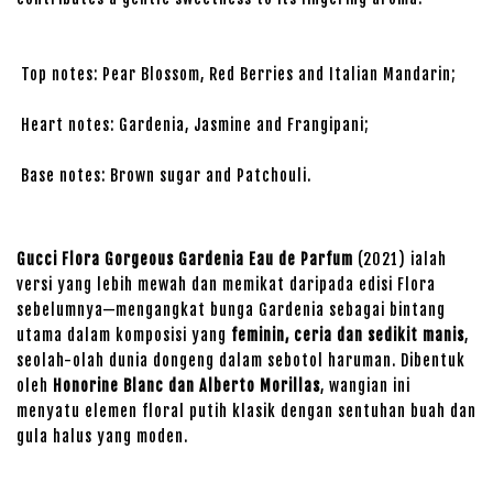
Top notes: Pear Blossom, Red Berries and Italian Mandarin;
Heart notes: Gardenia, Jasmine and Frangipani;
Base notes: Brown sugar and Patchouli.
Gucci Flora Gorgeous Gardenia Eau de Parfum
(2021) ialah
versi yang lebih mewah dan memikat daripada edisi Flora
sebelumnya—mengangkat bunga Gardenia sebagai bintang
utama dalam komposisi yang
feminin, ceria dan sedikit manis
,
seolah-olah dunia dongeng dalam sebotol haruman. Dibentuk
oleh
Honorine Blanc dan Alberto Morillas
, wangian ini
menyatu elemen floral putih klasik dengan sentuhan buah dan
gula halus yang moden.