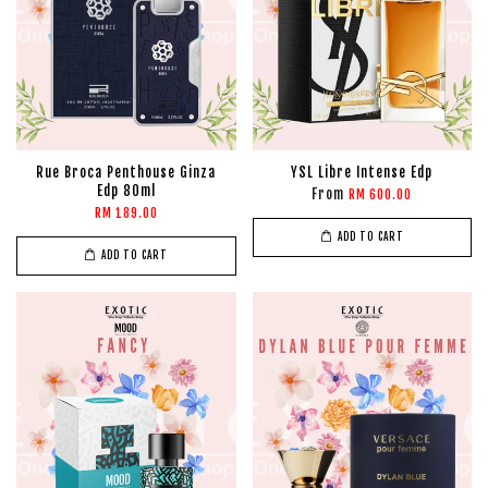
Rue Broca Penthouse Ginza
YSL Libre Intense Edp
Edp 80ml
From
RM 600.00
RM 189.00
ADD TO CART
ADD TO CART