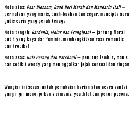
Nota atas:
Pear Blossom, Buah Beri Merah dan Mandarin Itali
—
permulaan yang manis, buah-buahan dan segar, mencipta aura
gadis ceria yang penuh tenaga
Nota tengah:
Gardenia, Melur dan Frangipani
— jantung floral
putih yang kaya dan feminin, membangkitkan rasa romantis
dan tropikal
Nota asas:
Gula Perang dan Patchouli
— penutup lembut, manis
dan sedikit woody yang meninggalkan jejak sensual dan ringan
Wangian ini sesuai untuk pemakaian harian atau acara santai
yang ingin menonjolkan sisi manis, youthful dan penuh pesona.