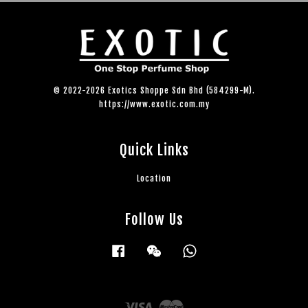
© 2022-2026 Exotics Shoppe Sdn Bhd (584299-M).
https://www.exotic.com.my
Quick Links
Location
Follow Us
Facebook
Wechat
Whatsapp
Visa
Master