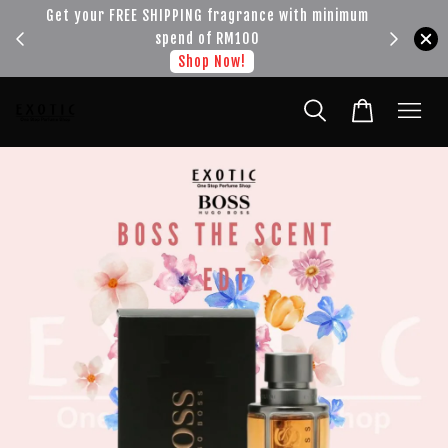
!!!
Get your FREE SHIPPING fragrance with minimum
spend of RM100
Shop Now!