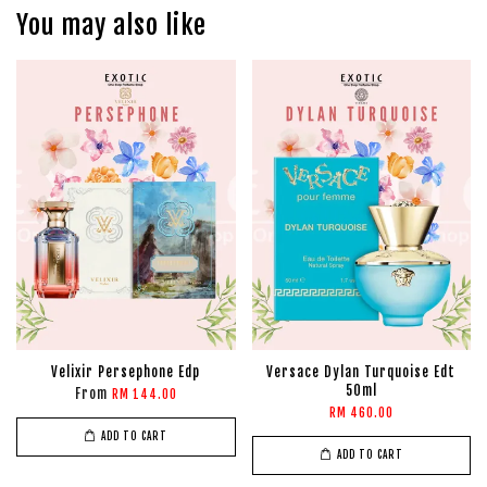
You may also like
Velixir Persephone Edp
Versace Dylan Turquoise Edt
50ml
From
RM 144.00
RM 460.00
ADD TO CART
ADD TO CART