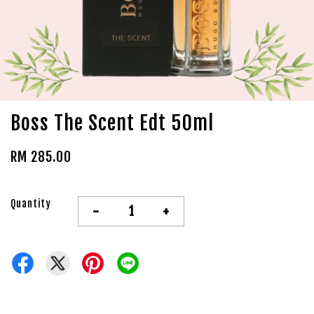
Boss The Scent Edt 50ml
RM 285.00
Quantity
-
+