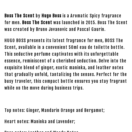
Boss The Scent
by
Hugo Boss
is a Aromatic Spicy fragrance
for men.
Boss The Scent
was launched in 2015. Boss The Scent
was created by Bruno Jovanovic and Pascal Gaurin.
HUGO BOSS presents its latest fragrance for men, BOSS The
Scent, available in a convenient 50ml eau de toilette bottle.
This seductive perfume captivates with its unforgettable
essence, reminiscent of a cherished seduction. Delve into the
exquisite blend of ginger, exotic maninka, and leather notes
that gradually unfold, tantalizing the senses. Perfect for the
busy traveler, this compact bottle ensures you stay fragrant
while on the move during business trips.
Top notes: Ginger, Mandarin Orange and Bergamot;
Heart notes: Maninka and Lavender;