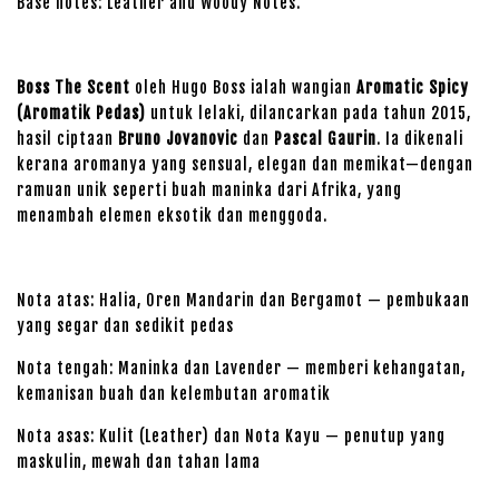
Base notes: Leather and Woody Notes.
Boss The Scent
oleh Hugo Boss ialah wangian
Aromatic Spicy
(Aromatik Pedas)
untuk lelaki, dilancarkan pada tahun 2015,
hasil ciptaan
Bruno Jovanovic
dan
Pascal Gaurin
. Ia dikenali
kerana aromanya yang sensual, elegan dan memikat—dengan
ramuan unik seperti buah maninka dari Afrika, yang
menambah elemen eksotik dan menggoda.
Nota atas: Halia, Oren Mandarin dan Bergamot — pembukaan
yang segar dan sedikit pedas
Nota tengah: Maninka dan Lavender — memberi kehangatan,
kemanisan buah dan kelembutan aromatik
Nota asas: Kulit (Leather) dan Nota Kayu — penutup yang
maskulin, mewah dan tahan lama