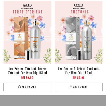
Les Perles D'Orient Terre
Les Perles D'Orient Photonic
D'Orient For Men Edp 150ml
For Men Edp 150ml
RM 89.00
RM 89.00
ADD TO CART
ADD TO CART