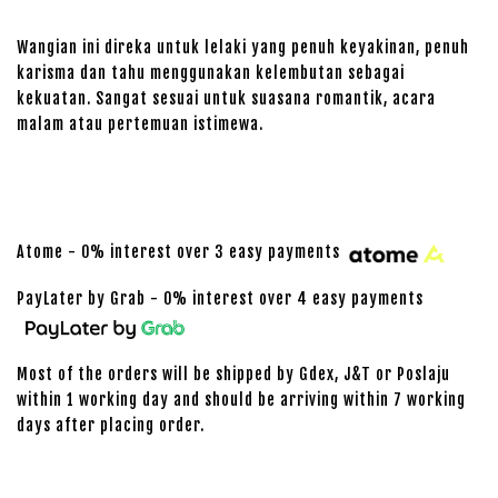
Wangian ini direka untuk lelaki yang penuh keyakinan, penuh
karisma dan tahu menggunakan kelembutan sebagai
kekuatan. Sangat sesuai untuk suasana romantik, acara
malam atau pertemuan istimewa.
Atome - 0% interest over 3 easy payments
PayLater by Grab - 0% interest over 4 easy payments
Most of the orders will be shipped by Gdex, J&T or Poslaju
within 1 working day and should be arriving within 7 working
days after placing order.