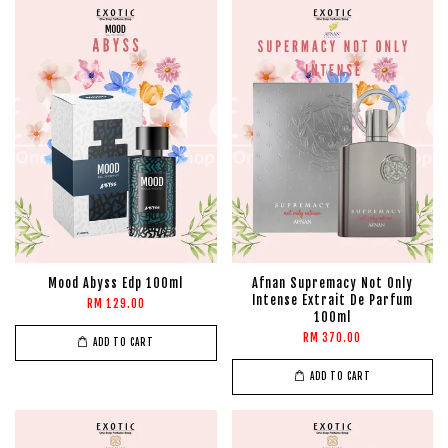
Mood Abyss Edp 100ml
Afnan Supremacy Not Only
Intense Extrait De Parfum
RM 129.00
100ml
RM 370.00
ADD TO CART
ADD TO CART