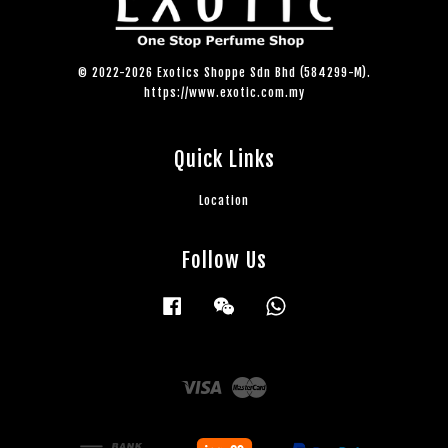
© 2022-2026 Exotics Shoppe Sdn Bhd (584299-M).
https://www.exotic.com.my
Quick Links
Location
Follow Us
Facebook
Wechat
Whatsapp
Visa
Master