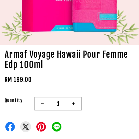
Armaf Voyage Hawaii Pour Femme
Edp 100ml
RM 199.00
Quantity
-
+