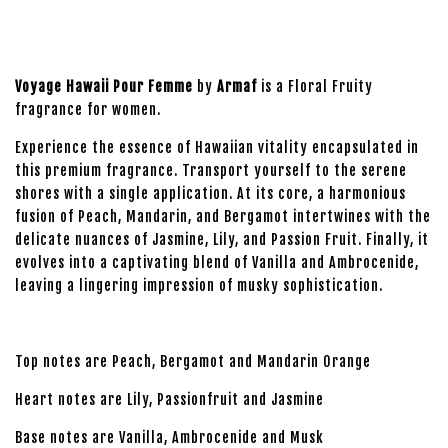
Voyage Hawaii Pour Femme
by
Armaf
is a Floral Fruity
fragrance for women.
Experience the essence of Hawaiian vitality encapsulated in
this premium fragrance. Transport yourself to the serene
shores with a single application. At its core, a harmonious
fusion of Peach, Mandarin, and Bergamot intertwines with the
delicate nuances of Jasmine, Lily, and Passion Fruit. Finally, it
evolves into a captivating blend of Vanilla and Ambrocenide,
leaving a lingering impression of musky sophistication.
Top notes are Peach, Bergamot and Mandarin Orange
Heart notes are Lily, Passionfruit and Jasmine
Base notes are Vanilla, Ambrocenide and Musk