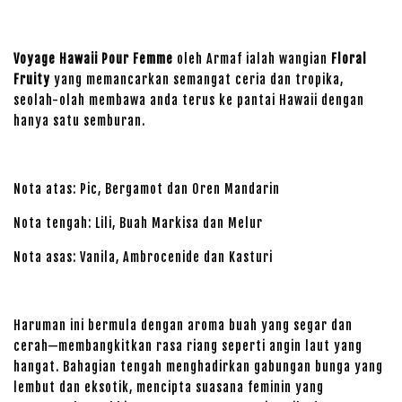
Voyage Hawaii Pour Femme
oleh Armaf ialah wangian
Floral
Fruity
yang memancarkan semangat ceria dan tropika,
seolah-olah membawa anda terus ke pantai Hawaii dengan
hanya satu semburan.
Nota atas: Pic, Bergamot dan Oren Mandarin
Nota tengah: Lili, Buah Markisa dan Melur
Nota asas: Vanila, Ambrocenide dan Kasturi
Haruman ini bermula dengan aroma buah yang segar dan
cerah—membangkitkan rasa riang seperti angin laut yang
hangat. Bahagian tengah menghadirkan gabungan bunga yang
lembut dan eksotik, mencipta suasana feminin yang