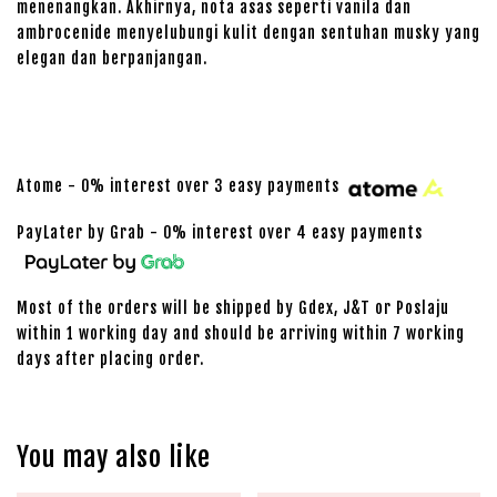
menenangkan. Akhirnya, nota asas seperti vanila dan
ambrocenide menyelubungi kulit dengan sentuhan musky yang
elegan dan berpanjangan.
Atome - 0% interest over 3 easy payments
PayLater by Grab - 0% interest over 4 easy payments
Most of the orders will be shipped by Gdex, J&T or Poslaju
within 1 working day and should be arriving within 7 working
days after placing order.
You may also like