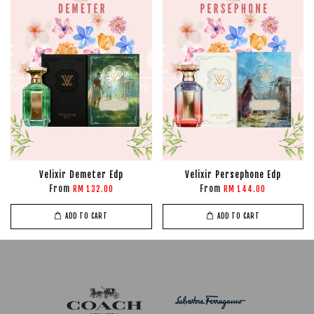
Velixir Demeter Edp
Velixir Persephone Edp
From
From
RM 132.00
RM 144.00
ADD TO CART
ADD TO CART