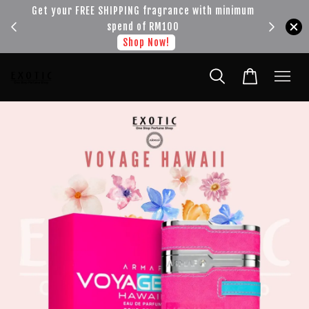
!!!
Get your FREE SHIPPING fragrance with minimum
spend of RM100
Shop Now!