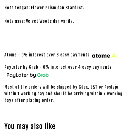
Nota tengah: Flower Prism dan Stardust.
Nota asas: Velvet Woods dan vanila.
Atome - 0% interest over 3 easy payments
PayLater by Grab - 0% interest over 4 easy payments
Most of the orders will be shipped by Gdex, J&T or Poslaju
within 1 working day and should be arriving within 7 working
days after placing order.
You may also like