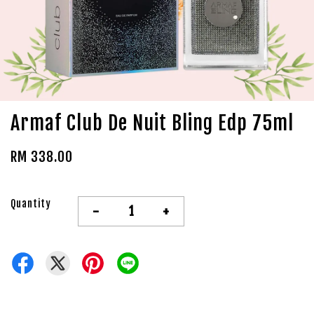
Armaf Club De Nuit Bling Edp 75ml
RM 338.00
Quantity
-
+