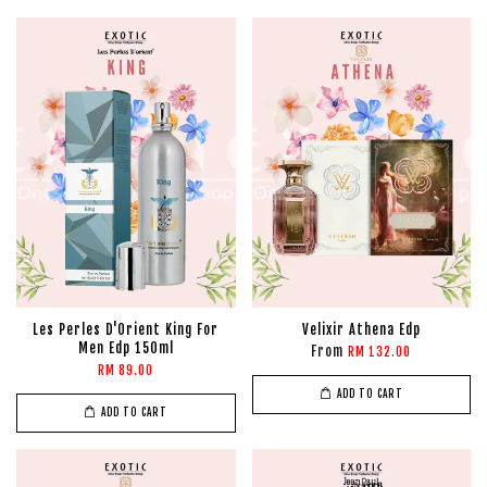
Les Perles D'Orient King For
Velixir Athena Edp
Men Edp 150ml
From
RM 132.00
RM 89.00
ADD TO CART
ADD TO CART