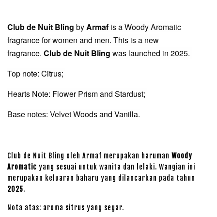
Club de Nuit Bling
by
Armaf
is a Woody Aromatic
fragrance for women and men. This is a new
fragrance.
Club de Nuit Bling
was launched in 2025.
Top note: Citrus;
Hearts Note: Flower Prism and Stardust;
Base notes: Velvet Woods and Vanilla.
Club de Nuit Bling oleh Armaf merupakan haruman
Woody
Aromatic
yang sesuai untuk wanita dan lelaki. Wangian ini
merupakan keluaran baharu yang dilancarkan pada tahun
2025
.
Nota atas: aroma sitrus yang segar.