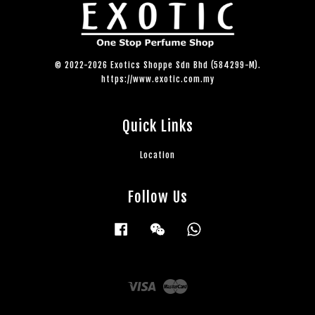
© 2022-2026 Exotics Shoppe Sdn Bhd (584299-M).
https://www.exotic.com.my
Quick Links
Location
Follow Us
Facebook
Wechat
Whatsapp
Visa
Master