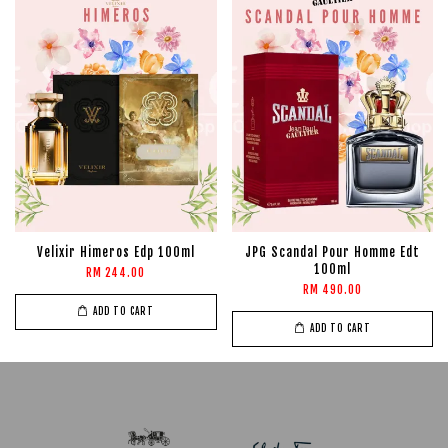
Velixir Himeros Edp 100ml
JPG Scandal Pour Homme Edt
100ml
RM 244.00
RM 490.00
ADD TO CART
ADD TO CART