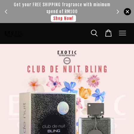
!!!
Get your FREE SHIPPING fragrance with minimum
spend of RM100
Shop Now!