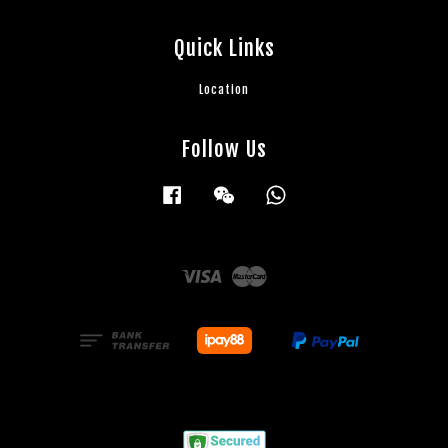
Quick Links
Location
Follow Us
Facebook
Wechat
Whatsapp
Visa
Master