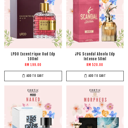
LPDO Excentrique Oud Edp
JPG Scandal Absolu Edp
100ml
Intense 50ml
RM 199.00
RM 520.00
ADD TO CART
ADD TO CART