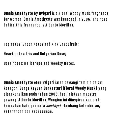
Omnia Amethyste
by
Bvlgari
is a Floral Woody Musk fragrance
for women.
Omnia Amethyste
was launched in 2006. The nose
behind this fragrance is Alberto Morillas.
Top notes: Green Notes and Pink Grapefruit;
Heart notes: Iris and Bulgarian Rose;
Base notes: Heliotrope and Woodsy Notes.
Omnia Amethyste
oleh
Bvlgari
ialah pewangi feminin dalam
kategori
Bunga Kayuan Berkasturi (Floral Woody Musk)
yang
diperkenalkan pada tahun 2006, hasil ciptaan maestro
pewangi
Alberto Morillas
. Wangian ini diinspirasikan oleh
keindahan batu permata
amethyst
—lambang kelembutan,
ketenangan dan keanggunan.