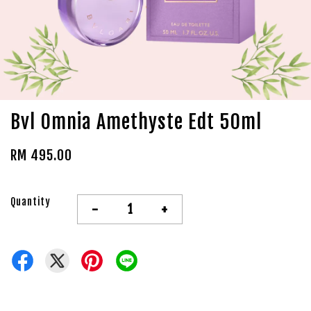
Bvl Omnia Amethyste Edt 50ml
RM 495.00
Quantity
-
+