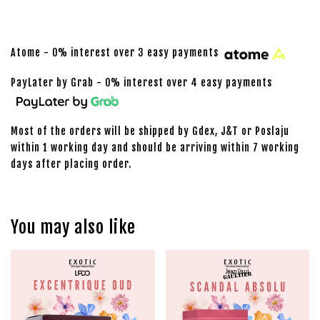
Atome - 0% interest over 3 easy payments
PayLater by Grab - 0% interest over 4 easy payments
Most of the orders will be shipped by Gdex, J&T or Poslaju
within 1 working day and should be arriving within 7 working
days after placing order.
You may also like