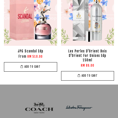
JPG Scandal Edp
Les Perles D'Orient Bois
D'Orient For Unisex Edp
From
RM 510.00
150ml
RM 89.00
ADD TO CART
ADD TO CART