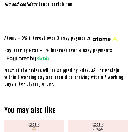
fun and confident
tanpa berlebihan.
Atome - 0% interest over 3 easy payments
PayLater by Grab - 0% interest over 4 easy payments
Most of the orders will be shipped by Gdex, J&T or Poslaju
within 1 working day and should be arriving within 7 working
days after placing order.
You may also like