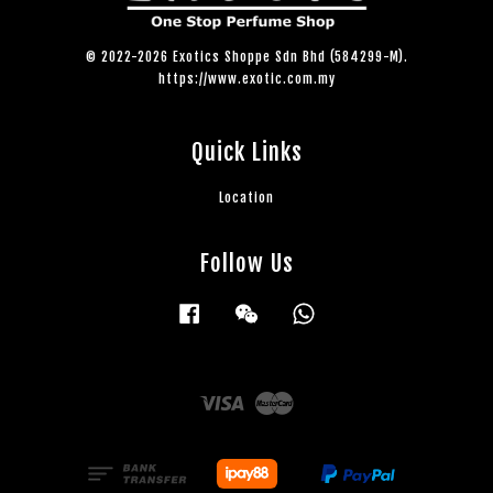
© 2022-2026 Exotics Shoppe Sdn Bhd (584299-M).
https://www.exotic.com.my
Quick Links
Location
Follow Us
Facebook
Wechat
Whatsapp
Visa
Master