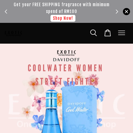
!!!
Get your FREE SHIPPING fragrance with minimum
spend of RM100
Shop Now!