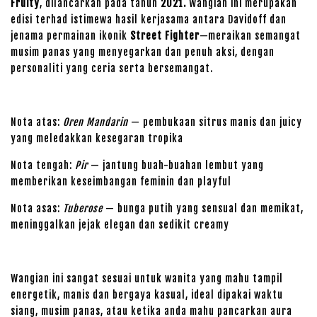
Fruity
, dilancarkan pada tahun
2021.
Wangian ini merupakan
edisi terhad istimewa hasil kerjasama antara Davidoff dan
jenama permainan ikonik
Street Fighter
—meraikan semangat
musim panas yang menyegarkan dan penuh aksi, dengan
personaliti yang ceria serta bersemangat.
Nota atas:
Oren Mandarin
— pembukaan sitrus manis dan juicy
yang meledakkan kesegaran tropika
Nota tengah:
Pir
— jantung buah-buahan lembut yang
memberikan keseimbangan feminin dan playful
Nota asas:
Tuberose
— bunga putih yang sensual dan memikat,
meninggalkan jejak elegan dan sedikit creamy
Wangian ini sangat sesuai untuk wanita yang mahu tampil
energetik, manis dan bergaya kasual, ideal dipakai waktu
siang, musim panas, atau ketika anda mahu pancarkan aura