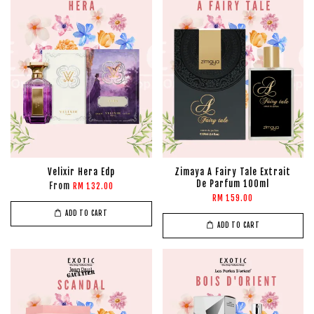
Velixir Hera Edp
Zimaya A Fairy Tale Extrait
De Parfum 100ml
From
RM 132.00
RM 159.00
ADD TO CART
ADD TO CART