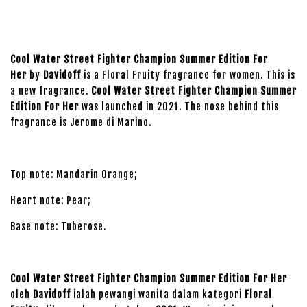
Cool Water Street Fighter Champion Summer Edition For
Her
by
Davidoff
is a Floral Fruity fragrance for women. This is
a new fragrance.
Cool Water Street Fighter Champion Summer
Edition For Her
was launched in 2021. The nose behind this
fragrance is Jerome di Marino.
Top note: Mandarin Orange;
Heart note: Pear;
Base note: Tuberose.
Cool Water Street Fighter Champion Summer Edition For Her
oleh
Davidoff
ialah pewangi wanita dalam kategori
Floral