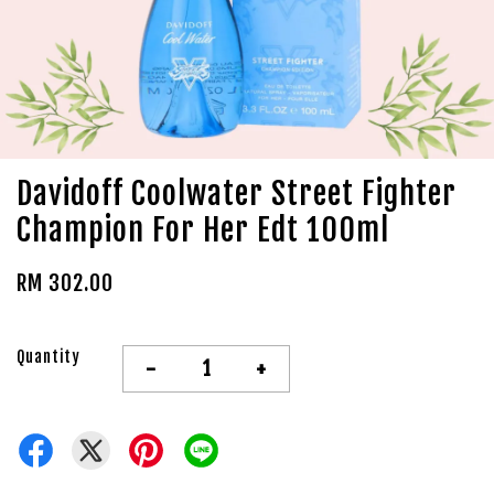
Davidoff Coolwater Street Fighter
Champion For Her Edt 100ml
RM 302.00
Quantity
-
+