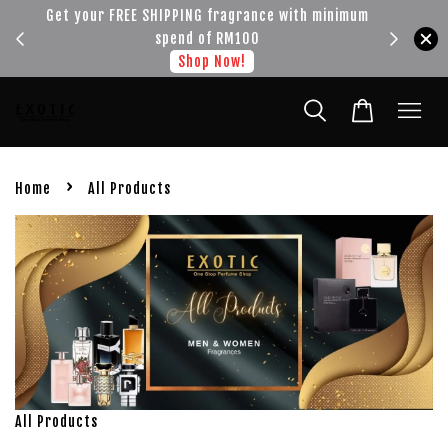
!!!
Get your FREE SHIPPING fragrance with minimum
spend of RM100
Shop Now!
›
Home
All Products
All Products