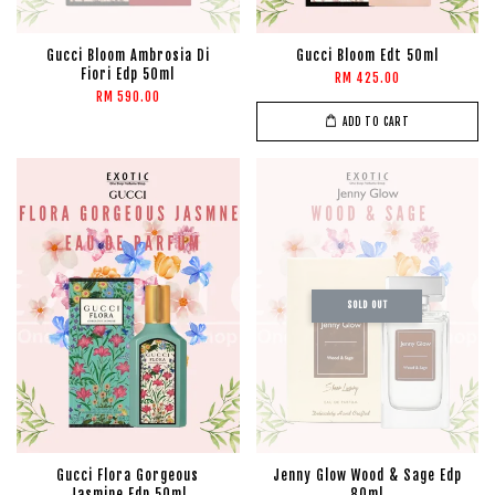
Gucci Bloom Ambrosia Di
Gucci Bloom Edt 50ml
Fiori Edp 50ml
RM 425.00
RM 590.00
ADD TO CART
SOLD OUT
Gucci Flora Gorgeous
Jenny Glow Wood & Sage Edp
Jasmine Edp 50ml
80ml