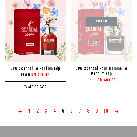
SOLD OUT
JPG Scandal Le Parfum Edp
JPG Scandal Pour Homme Le
Parfum Edp
From
RM 490.00
From
RM 400.00
ADD TO CART
←
1
2
3
4
5
6
7
8
9
10
→