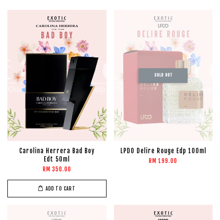
SOLD OUT
Carolina Herrera Bad Boy
LPDO Delire Rouge Edp 100ml
Edt 50ml
RM 199.00
RM 350.00
ADD TO CART