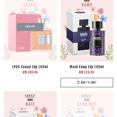
SOLD OUT
LPDO Sexuel Edp 100ml
Mood Vamp Edp 100ml
RM 199.00
RM 129.00
ADD TO CART