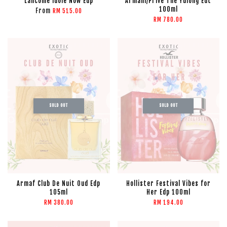
Lancome Idole Now Edp
Armani/Prive The Yulong Edt
100ml
From
RM 515.00
RM 780.00
SOLD OUT
SOLD OUT
Armaf Club De Nuit Oud Edp
Hollister Festival Vibes for
105ml
Her Edp 100ml
RM 380.00
RM 194.00