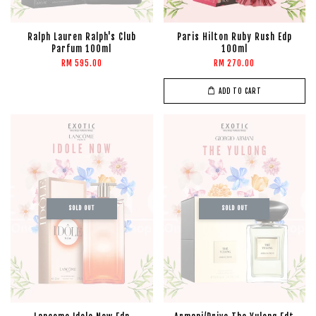
Ralph Lauren Ralph's Club
Paris Hilton Ruby Rush Edp
Parfum 100ml
100ml
RM 595.00
RM 270.00
ADD TO CART
SOLD OUT
SOLD OUT