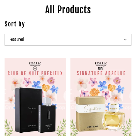
All Products
Sort by