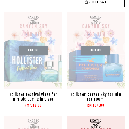
ADD TO CART
SOLD OUT
SOLD OUT
Hollister Festival Vibes for
Hollister Canyon Sky for Him
Him Edt 50ml 2 in 1 Set
Edt 100ml
RM 142.00
RM 194.00