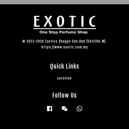
© 2022-2026 Exotics Shoppe Sdn Bhd (584299-M).
https://www.exotic.com.my
Quick Links
Location
Follow Us
Facebook
Wechat
Whatsapp