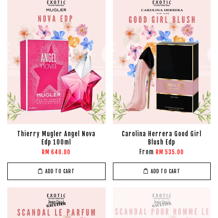
Thierry Mugler Angel Nova
Carolina Herrera Good Girl
Edp 100ml
Blush Edp
From
RM 640.00
RM 535.00
ADD TO CART
ADD TO CART