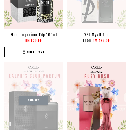
Mood Imperious Edp 100ml
YSL Myslf Edp
From
RM 129.00
RM 485.00
ADD TO CART
SOLD OUT