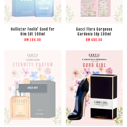
Hollister Feelin' Good for
Gucci Flora Gorgeous
Him Edt 100ml
Gardenia Edp 100ml
RM 194.00
RM 680.00
SOLD OUT