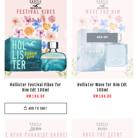
SOLD OUT
Hollister Festival Vibes for
Hollister Wave for Him Edt
Him Edt 100ml
100ml
RM 194.00
RM 184.00
ADD TO CART