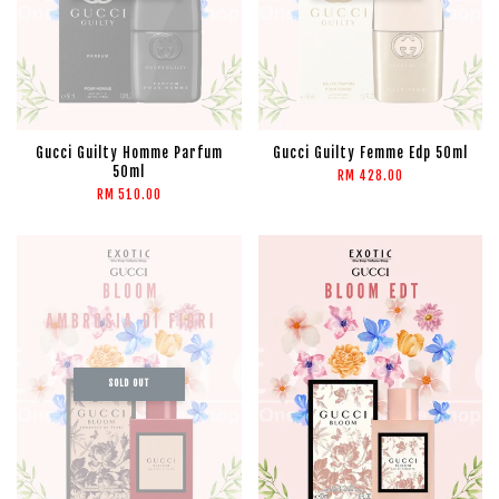
Gucci Guilty Homme Parfum
Gucci Guilty Femme Edp 50ml
50ml
RM 428.00
RM 510.00
SOLD OUT