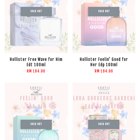
SOLD OUT
SOLD OUT
Hollister Free Wave for Him
Hollister Feelin' Good for
Edt 100ml
Her Edp 100ml
RM 184.00
RM 194.00
SOLD OUT
SOLD OUT