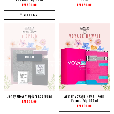
RM 500.00
RM 159.00
ADD TO CART
SOLD OUT
Jenny Glow Y Opium Edp 80ml
Armaf Voyage Hawaii Pour
Femme Edp 100ml
RM 159.00
RM 199.00