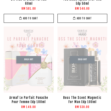
60ml
Edp 50ml
RM 581.00
RM 540.00
ADD TO CART
ADD TO CART
SOLD OUT
SOLD OUT
Armaf Le Parfait Panache
Boss The Scent Magnetic
Pour Femme Edp 100ml
For Man Edp 100ml
RM 149.00
RM 530.00