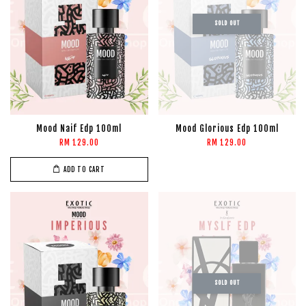
SOLD OUT
Mood Naif Edp 100ml
Mood Glorious Edp 100ml
RM 129.00
RM 129.00
ADD TO CART
SOLD OUT