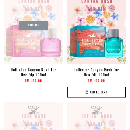
SOLD OUT
Hollister Canyon Rush for
Hollister Canyon Rush for
Her Edp 100ml
Him Edt 100ml
RM 194.00
RM 194.00
ADD TO CART