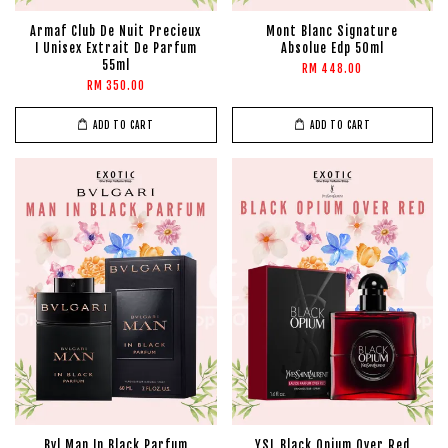
Armaf Club De Nuit Precieux
Mont Blanc Signature
I Unisex Extrait De Parfum
Absolue Edp 50ml
55ml
RM 448.00
RM 350.00
ADD TO CART
ADD TO CART
Bvl Man In Black Parfum
YSL Black Opium Over Red