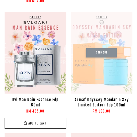
RM 614.00
SOLD OUT
Bvl Man Rain Essence Edp
Armaf Odyssey Mandarin Sky
60ml
Limited Edition Edp 100ml
RM 485.00
RM 196.00
ADD TO CART