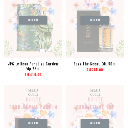
SOLD OUT
SOLD OUT
JPG Le Beau Paradise Garden
Boss The Scent Edt 50ml
Edp 75ml
RM 285.00
RM 410.00
SOLD OUT
SOLD OUT