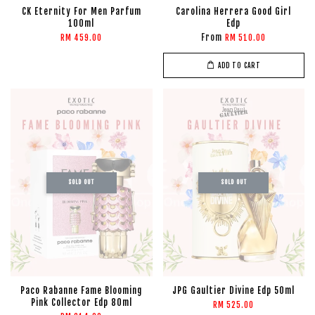
CK Eternity For Men Parfum
Carolina Herrera Good Girl
100ml
Edp
From
RM 459.00
RM 510.00
ADD TO CART
SOLD OUT
SOLD OUT
Paco Rabanne Fame Blooming
JPG Gaultier Divine Edp 50ml
Pink Collector Edp 80ml
RM 525.00