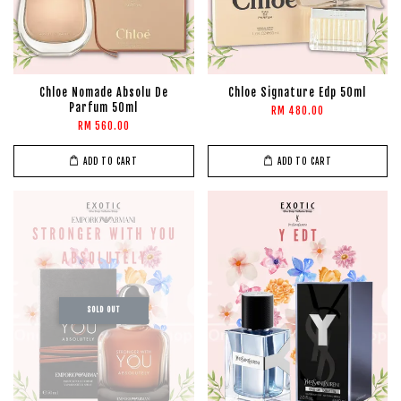
Chloe Nomade Absolu De
Chloe Signature Edp 50ml
Parfum 50ml
RM 480.00
RM 560.00
ADD TO CART
ADD TO CART
SOLD OUT