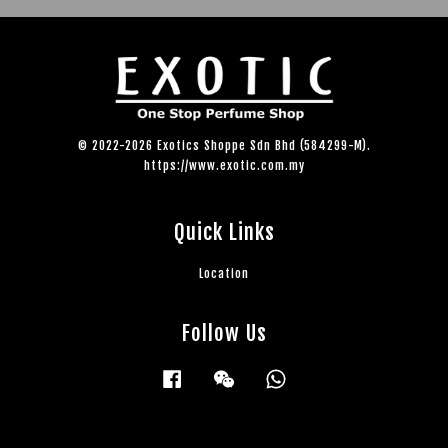
© 2022-2026 Exotics Shoppe Sdn Bhd (584299-M).
https://www.exotic.com.my
Quick Links
Location
Follow Us
Facebook
Wechat
Whatsapp