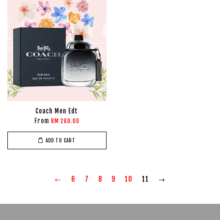
Coach Men Edt
From
RM 260.00
ADD TO CART
←
6
7
8
9
10
11
→