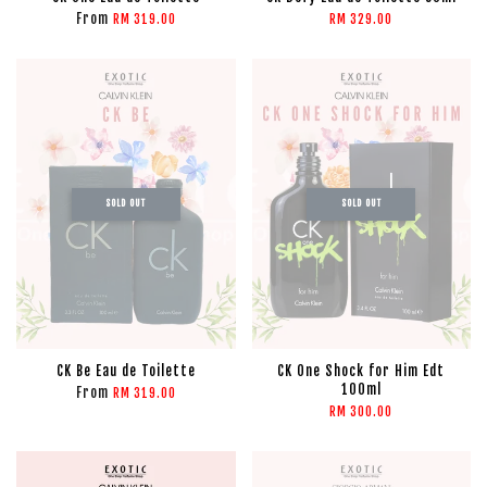
From
RM 319.00
RM 329.00
SOLD OUT
SOLD OUT
CK Be Eau de Toilette
CK One Shock for Him Edt
100ml
From
RM 319.00
RM 300.00