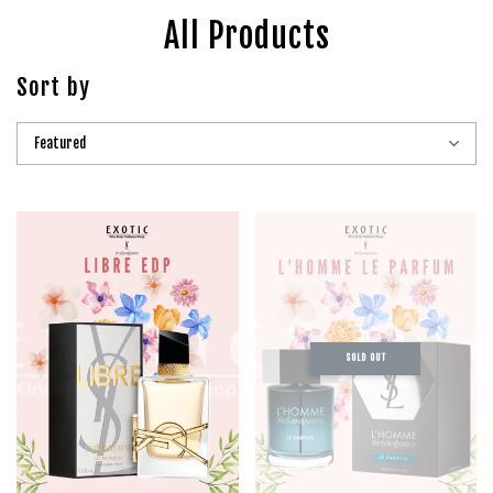
All Products
Sort by
SOLD OUT