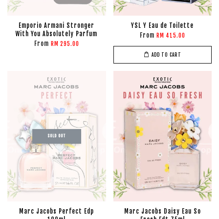
Emporio Armani Stronger
YSL Y Eau de Toilette
With You Absolutely Parfum
From
RM 415.00
From
RM 295.00
ADD TO CART
SOLD OUT
Marc Jacobs Perfect Edp
Marc Jacobs Daisy Eau So