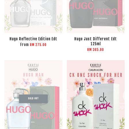
Hugo Reflective Edition Edt
Hugo Just Different Edt
125ml
From
RM 275.00
RM 365.00
SOLD OUT