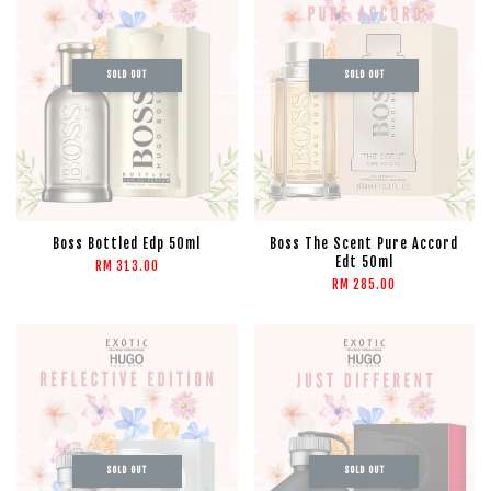
SOLD OUT
SOLD OUT
Boss Bottled Edp 50ml
Boss The Scent Pure Accord
Edt 50ml
RM 313.00
RM 285.00
SOLD OUT
SOLD OUT