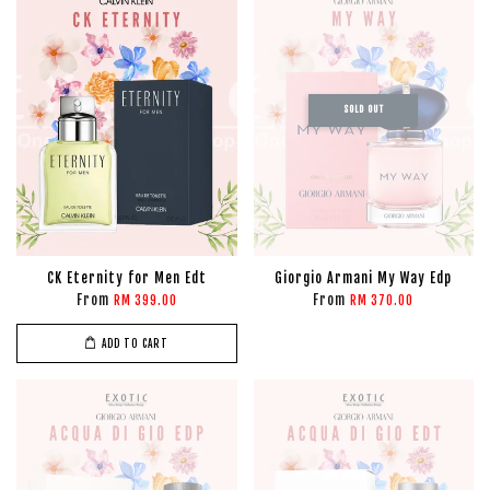
SOLD OUT
CK Eternity for Men Edt
Giorgio Armani My Way Edp
From
From
RM 399.00
RM 370.00
ADD TO CART