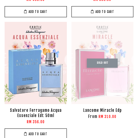
ADD TO CART
ADD TO CART
SOLD OUT
Salvatore Ferragamo Acqua
Lancome Miracle Edp
Essenziale Edt 50ml
From
RM 310.00
RM 356.00
ADD TO CART