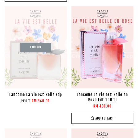
SOLD OUT
Lancome La Vie Est Belle Edp
Lancome La Vie est Belle en
Rose Edt 100ml
From
RM 540.00
RM 480.00
ADD TO CART