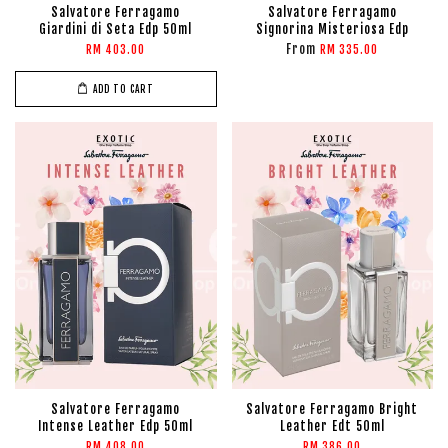
Salvatore Ferragamo
Salvatore Ferragamo
Giardini di Seta Edp 50ml
Signorina Misteriosa Edp
From
RM 403.00
RM 335.00
ADD TO CART
Salvatore Ferragamo
Salvatore Ferragamo Bright
Intense Leather Edp 50ml
Leather Edt 50ml
RM 408.00
RM 386.00