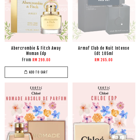
Abercrombie & Fitch Away
Armaf Club de Nuit Intense
Woman Edp
Edt 105ml
From
RM 299.00
RM 265.00
ADD TO CART