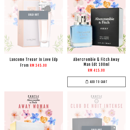
SOLD OUT
Lancome Tresor In Love Edp
Abercrombie & Fitch Away
Man Edt 100ml
From
RM 345.00
RM 415.00
ADD TO CART
SOLD OUT