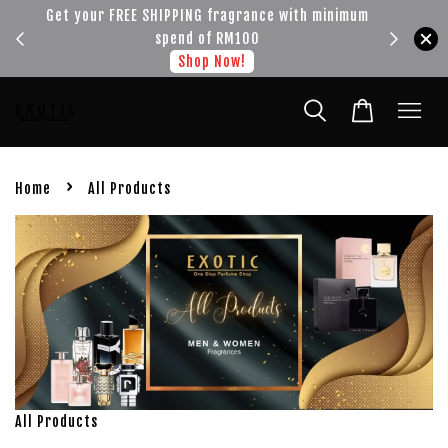
!!!
Get your FREE SHIPPING fragrance with minimum
spend of RM100
Shop Now!
›
Home
All Products
All Products