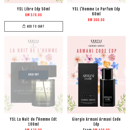
YSL Libre Edp 50ml
YSL L'Homme Le Parfum Edp
60ml
RM 570.00
RM 360.00
ADD TO CART
SOLD OUT
YSL La Nuit de l'Homme Edt
Giorgio Armani Armani Code
100ml
Edp