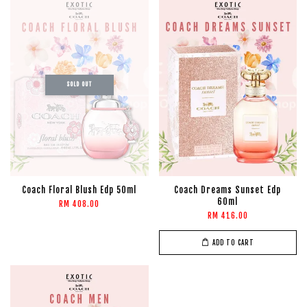
SOLD OUT
Coach Floral Blush Edp 50ml
Coach Dreams Sunset Edp
60ml
RM 408.00
RM 416.00
ADD TO CART