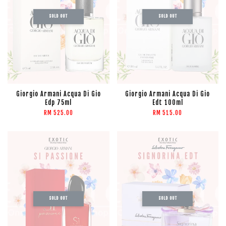
SOLD OUT
SOLD OUT
Giorgio Armani Acqua Di Gio
Giorgio Armani Acqua Di Gio
Edp 75ml
Edt 100ml
RM 525.00
RM 515.00
SOLD OUT
SOLD OUT