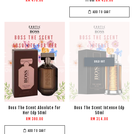
From
RM 470.00
RM 420.00
ADD TO CART
SOLD OUT
Boss The Scent Absolute for
Boss The Scent Intense Edp
Her Edp 50ml
50ml
RM 380.00
RM 314.00
ADD TO CART