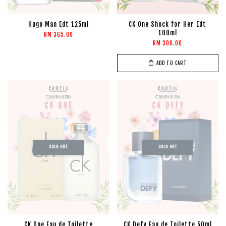
Hugo Man Edt 125ml
CK One Shock for Her Edt
100ml
RM 365.00
RM 300.00
ADD TO CART
SOLD OUT
SOLD OUT
CK One Eau de Toilette
CK Defy Eau de Toilette 50ml