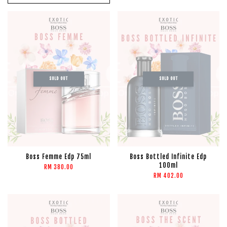
SOLD OUT
SOLD OUT
Boss Femme Edp 75ml
Boss Bottled Infinite Edp
100ml
RM 380.00
RM 402.00