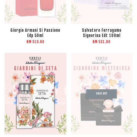
Giorgio Armani Si Passione
Salvatore Ferragamo
Edp 50ml
Signorina Edt 100ml
RM 510.00
RM 531.00
SOLD OUT