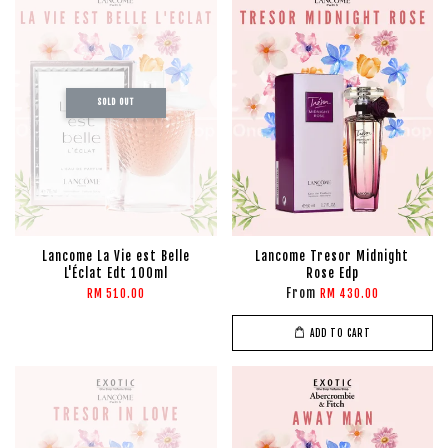
SOLD OUT
Lancome La Vie est Belle
Lancome Tresor Midnight
L'Éclat Edt 100ml
Rose Edp
From
RM 510.00
RM 430.00
ADD TO CART