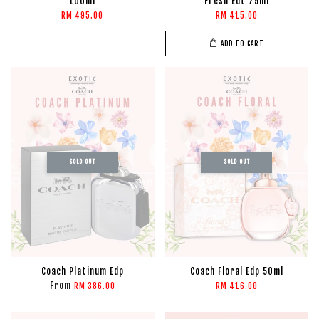
100ml
Fresh Edt 75ml
RM 495.00
RM 415.00
ADD TO CART
SOLD OUT
SOLD OUT
Coach Platinum Edp
Coach Floral Edp 50ml
From
RM 386.00
RM 416.00